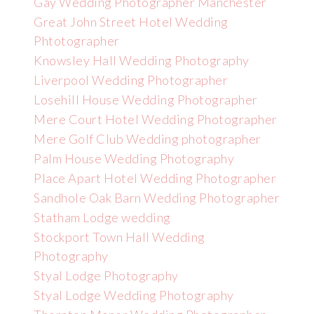
Gay Wedding Photographer Manchester
Great John Street Hotel Wedding
Phtotographer
Knowsley Hall Wedding Photography
Liverpool Wedding Photographer
Losehill House Wedding Photographer
Mere Court Hotel Wedding Photographer
Mere Golf Club Wedding photographer
Palm House Wedding Photography
Place Apart Hotel Wedding Photographer
Sandhole Oak Barn Wedding Photographer
Statham Lodge wedding
Stockport Town Hall Wedding
Photography
Styal Lodge Photography
Styal Lodge Wedding Photography