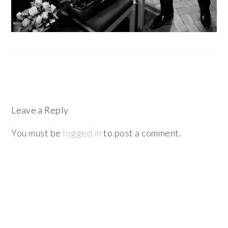
Leave a Reply
You must be
logged in
to post a comment.