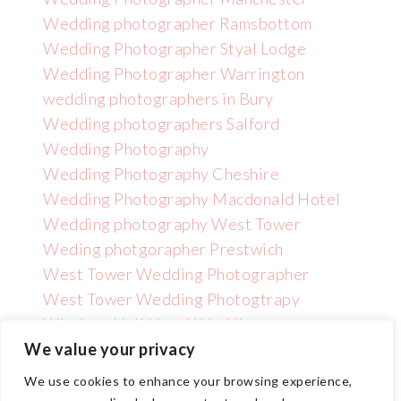
Wedding photographer Ramsbottom
Wedding Photographer Styal Lodge
Wedding Photographer Warrington
wedding photographers in Bury
Wedding photographers Salford
Wedding Photography
Wedding Photography Cheshire
Wedding Photography Macdonald Hotel
Wedding photography West Tower
Weding photgorapher Prestwich
West Tower Wedding Photographer
West Tower Wedding Photogtrapy
Wincham Hall Hotel Wedding
Photographer
We value your privacy
We use cookies to enhance your browsing experience,