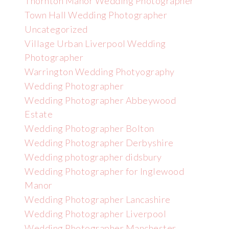
Thornton Manor Wedding Photographer
Town Hall Wedding Photographer
Uncategorized
Village Urban Liverpool Wedding
Photographer
Warrington Wedding Photyography
Wedding Photographer
Wedding Photographer Abbeywood
Estate
Wedding Photographer Bolton
Wedding Photographer Derbyshire
Wedding photographer didsbury
Wedding Photographer for Inglewood
Manor
Wedding Photographer Lancashire
Wedding Photographer Liverpool
Wedding Photographer Manchester