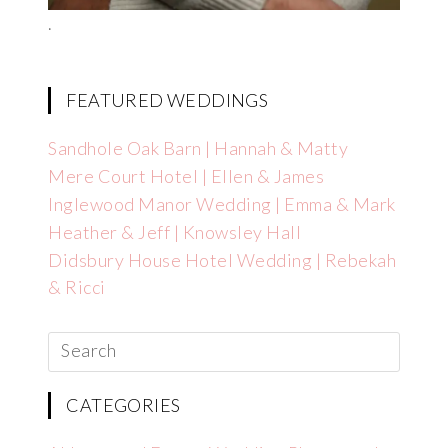
.
FEATURED WEDDINGS
Sandhole Oak Barn | Hannah & Matty
Mere Court Hotel | Ellen & James
Inglewood Manor Wedding | Emma & Mark
Heather & Jeff | Knowsley Hall
Didsbury House Hotel Wedding | Rebekah
& Ricci
CATEGORIES