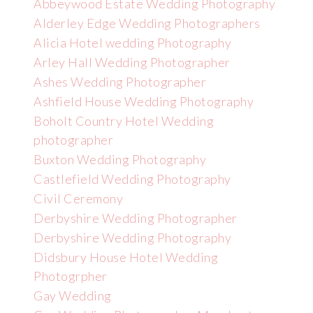
Abbeywood Estate Wedding Photography
Alderley Edge Wedding Photographers
Alicia Hotel wedding Photography
Arley Hall Wedding Photographer
Ashes Wedding Photographer
Ashfield House Wedding Photography
Boholt Country Hotel Wedding
photographer
Buxton Wedding Photography
Castlefield Wedding Photography
Civil Ceremony
Derbyshire Wedding Photographer
Derbyshire Wedding Photography
Didsbury House Hotel Wedding
Photogrpher
Gay Wedding