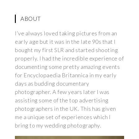
ABOUT
I’ve always loved taking pictures from an
early age but it was in the late 90s that I
bought my first SLR and started shooting
properly. I had the incredible experience of
documenting some pretty amazing events
for Encyclopaedia Britannica in my early
days as budding documentary
photographer. A few years later I was
assisting some of the top advertising
photographers in the UK. This has given
me a unique set of experiences which I
bring to my wedding photography.