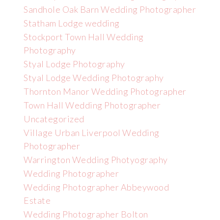
Sandhole Oak Barn Wedding Photographer
Statham Lodge wedding
Stockport Town Hall Wedding
Photography
Styal Lodge Photography
Styal Lodge Wedding Photography
Thornton Manor Wedding Photographer
Town Hall Wedding Photographer
Uncategorized
Village Urban Liverpool Wedding
Photographer
Warrington Wedding Photyography
Wedding Photographer
Wedding Photographer Abbeywood
Estate
Wedding Photographer Bolton