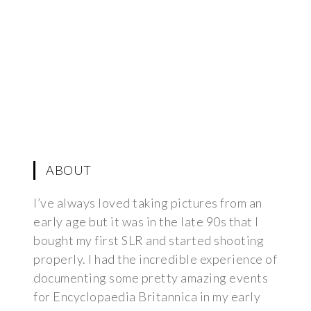
ABOUT
I’ve always loved taking pictures from an
early age but it was in the late 90s that I
bought my first SLR and started shooting
properly. I had the incredible experience of
documenting some pretty amazing events
for Encyclopaedia Britannica in my early