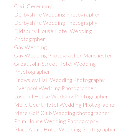
Civil Ceremony
Derbyshire Wedding Photographer
Derbyshire Wedding Photography
Didsbury House Hotel Wedding
Photogrpher
Gay Wedding
Gay Wedding Photographer Manchester
Great John Street Hotel Wedding
Phtotographer
Knowsley Hall Wedding Photography
Liverpool Wedding Photographer
Losehill House Wedding Photographer
Mere Court Hotel Wedding Photographer
Mere Golf Club Wedding photographer
Palm House Wedding Photography
Place Apart Hotel Wedding Photographer