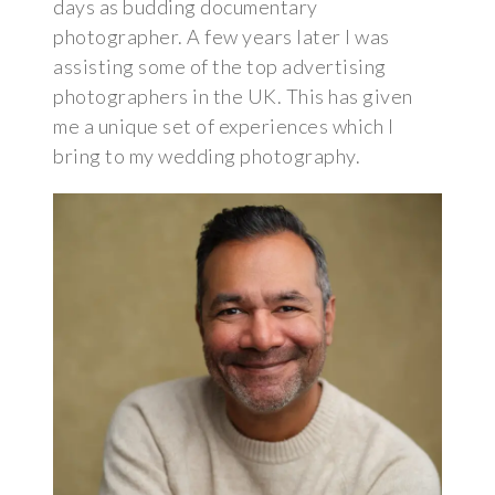
days as budding documentary
photographer. A few years later I was
assisting some of the top advertising
photographers in the UK. This has given
me a unique set of experiences which I
bring to my wedding photography.