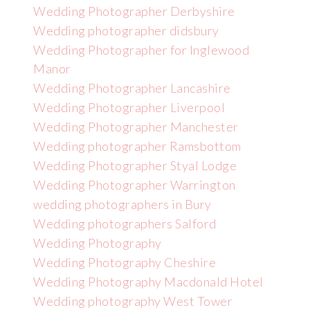
Wedding Photographer Derbyshire
Wedding photographer didsbury
Wedding Photographer for Inglewood
Manor
Wedding Photographer Lancashire
Wedding Photographer Liverpool
Wedding Photographer Manchester
Wedding photographer Ramsbottom
Wedding Photographer Styal Lodge
Wedding Photographer Warrington
wedding photographers in Bury
Wedding photographers Salford
Wedding Photography
Wedding Photography Cheshire
Wedding Photography Macdonald Hotel
Wedding photography West Tower