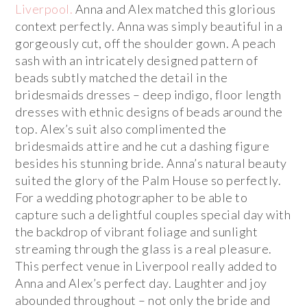
Liverpool.
Anna and Alex matched this glorious
context perfectly. Anna was simply beautiful in a
gorgeously cut, off the shoulder gown. A peach
sash with an intricately designed pattern of
beads subtly matched the detail in the
bridesmaids dresses – deep indigo, floor length
dresses with ethnic designs of beads around the
top. Alex’s suit also complimented the
bridesmaids attire and he cut a dashing figure
besides his stunning bride. Anna’s natural beauty
suited the glory of the Palm House so perfectly.
For a wedding photographer to be able to
capture such a delightful couples special day with
the backdrop of vibrant foliage and sunlight
streaming through the glass is a real pleasure.
This perfect venue in Liverpool really added to
Anna and Alex’s perfect day. Laughter and joy
abounded throughout – not only the bride and