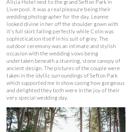
Alicia Hotel next to the grand Sefton Park in
Liverpool. It was a real pleasure being their
wedding photographer for the day. Leanne
looked divine in her off the shoulder gown with
it’s full skirt falling perfectly while Colin was
sophistication itself in his suit of grey. The
outdoor ceremony was an intimate and stylish
occasion with the wedding vows being
undertaken beneath a stunning, stone canopy of
ancient design. The pictures of the couple were
taken in the idyllic surroundings of Sefton Park
which supported me in show casing how gorgeous
and delighted they both were in the joy of their
very special wedding day.