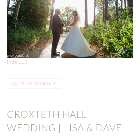
(more…)
CONTINUE READING
CROXTETH HALL
WEDDING | LISA & DAVE