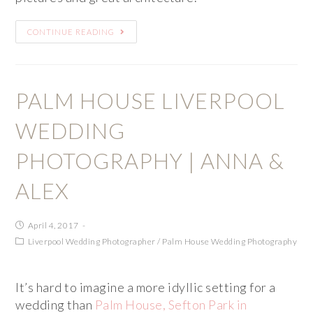
CONTINUE READING
PALM HOUSE LIVERPOOL
WEDDING
PHOTOGRAPHY | ANNA &
ALEX
April 4, 2017
Liverpool Wedding Photographer
/
Palm House Wedding Photography
It’s hard to imagine a more idyllic setting for a
wedding than
Palm House, Sefton Park in