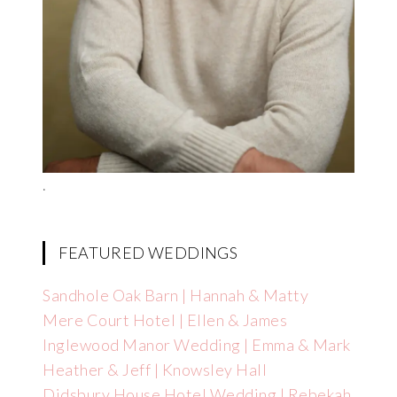
.
FEATURED WEDDINGS
Sandhole Oak Barn | Hannah & Matty
Mere Court Hotel | Ellen & James
Inglewood Manor Wedding | Emma & Mark
Heather & Jeff | Knowsley Hall
Didsbury House Hotel Wedding | Rebekah