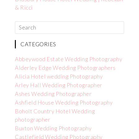
& Ricci
CATEGORIES
Abbeywood Estate Wedding Photography
Alderley Edge Wedding Photographers
Alicia Hotel wedding Photography
Arley Hall Wedding Photographer
Ashes Wedding Photographer
Ashfield House Wedding Photography
Boholt Country Hotel Wedding
photographer
Buxton Wedding Photography
Castlefield Wedding Photography