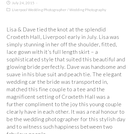
July 24, 2015
Liverpool Wedding Photographer
/
Wedding Photography
Lisa & Dave tied the knot at the splendid
Croxteth Hall, Liverpool early in July. Lisa was
simply stunning in her off the shoulder, fitted,
lace gown with it’s full length skirt – a
sophisticated style that suited this beautiful and
glowing bride perfectly. Dave was handsome and
suave in his blue suit and peach tie. The elegant
wedding car the bride was transported in,
matched this fine couple to a tee and the
magnificent setting of Croxteth Hall was a
further compliment to the joy this young couple
clearly have in each other. It was a real honour to
be the wedding photographer for this stylish day
and to witness such happiness between two
fabulous people.