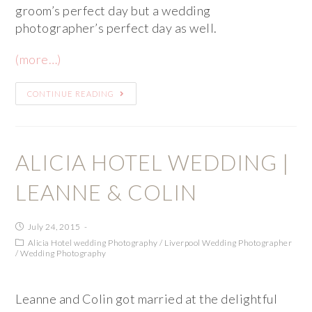
groom’s perfect day but a wedding
photographer’s perfect day as well.
(more…)
CONTINUE READING
ALICIA HOTEL WEDDING |
LEANNE & COLIN
July 24, 2015
Alicia Hotel wedding Photography
/
Liverpool Wedding Photographer
/
Wedding Photography
Leanne and Colin got married at the delightful