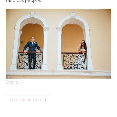
(more…)
CONTINUE READING