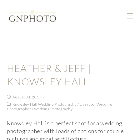
HEATHER & JEFF |
KNOWSLEY HALL
August 31, 2017
Knowsley Hall Wedding Photography
/
Liverpool Wedding
Photographer
/
Wedding Photography
Knowsley Hall is a perfect spot for a wedding
photographer with loads of options for couple
pictures and great architecture.