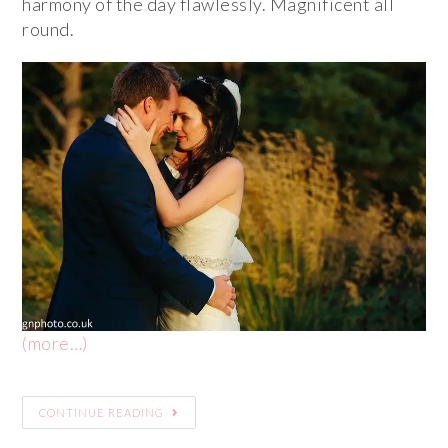
harmony of the day flawlessly. Magnificent all
round.
(more…)
CONTINUE READING