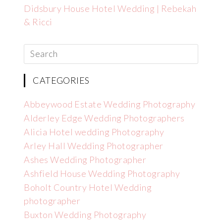
Didsbury House Hotel Wedding | Rebekah
& Ricci
CATEGORIES
Abbeywood Estate Wedding Photography
Alderley Edge Wedding Photographers
Alicia Hotel wedding Photography
Arley Hall Wedding Photographer
Ashes Wedding Photographer
Ashfield House Wedding Photography
Boholt Country Hotel Wedding
photographer
Buxton Wedding Photography