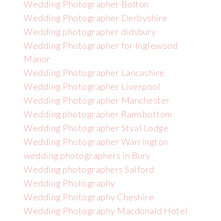
Wedding Photographer Bolton
Wedding Photographer Derbyshire
Wedding photographer didsbury
Wedding Photographer for Inglewood
Manor
Wedding Photographer Lancashire
Wedding Photographer Liverpool
Wedding Photographer Manchester
Wedding photographer Ramsbottom
Wedding Photographer Styal Lodge
Wedding Photographer Warrington
wedding photographers in Bury
Wedding photographers Salford
Wedding Photography
Wedding Photography Cheshire
Wedding Photography Macdonald Hotel