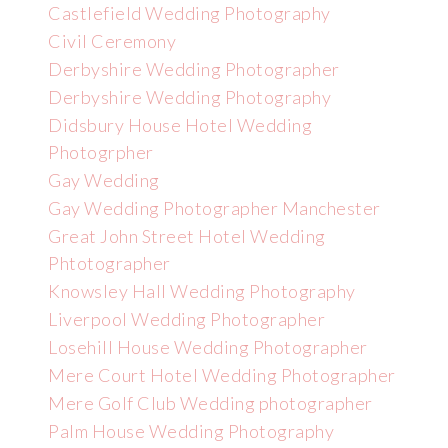
Castlefield Wedding Photography
Civil Ceremony
Derbyshire Wedding Photographer
Derbyshire Wedding Photography
Didsbury House Hotel Wedding
Photogrpher
Gay Wedding
Gay Wedding Photographer Manchester
Great John Street Hotel Wedding
Phtotographer
Knowsley Hall Wedding Photography
Liverpool Wedding Photographer
Losehill House Wedding Photographer
Mere Court Hotel Wedding Photographer
Mere Golf Club Wedding photographer
Palm House Wedding Photography