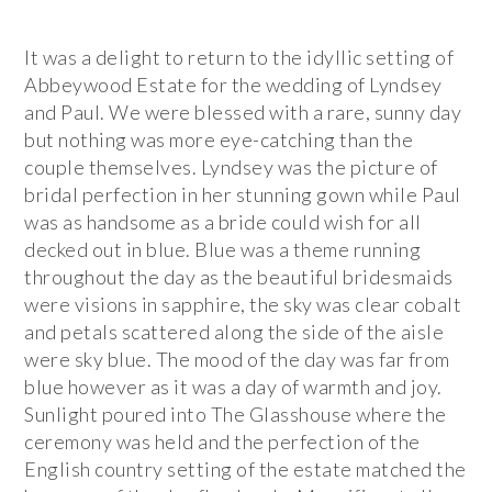
It was a delight to return to the idyllic setting of
Abbeywood Estate for the wedding of Lyndsey
and Paul. We were blessed with a rare, sunny day
but nothing was more eye-catching than the
couple themselves. Lyndsey was the picture of
bridal perfection in her stunning gown while Paul
was as handsome as a bride could wish for all
decked out in blue. Blue was a theme running
throughout the day as the beautiful bridesmaids
were visions in sapphire, the sky was clear cobalt
and petals scattered along the side of the aisle
were sky blue. The mood of the day was far from
blue however as it was a day of warmth and joy.
Sunlight poured into The Glasshouse where the
ceremony was held and the perfection of the
English country setting of the estate matched the