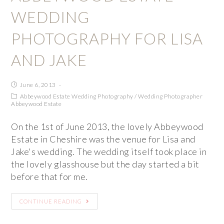
WEDDING
PHOTOGRAPHY FOR LISA
AND JAKE
June 6, 2013
Abbeywood Estate Wedding Photography
/
Wedding Photographer
Abbeywood Estate
On the 1st of June 2013, the lovely Abbeywood
Estate in Cheshire was the venue for Lisa and
Jake's wedding. The wedding itself took place in
the lovely glasshouse but the day started a bit
before that for me.
CONTINUE READING