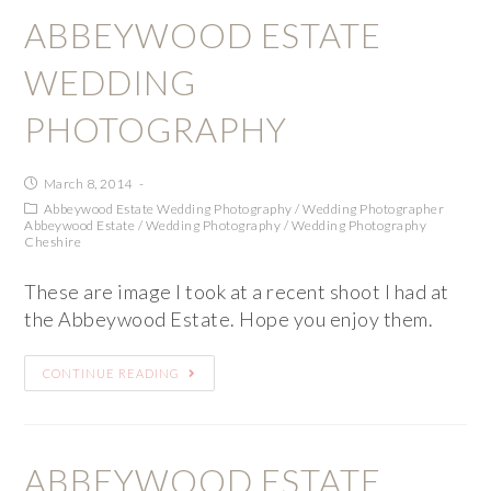
ABBEYWOOD ESTATE
WEDDING
PHOTOGRAPHY
March 8, 2014
Abbeywood Estate Wedding Photography
/
Wedding Photographer
Abbeywood Estate
/
Wedding Photography
/
Wedding Photography
Cheshire
These are image I took at a recent shoot I had at
the Abbeywood Estate. Hope you enjoy them.
CONTINUE READING
ABBEYWOOD ESTATE