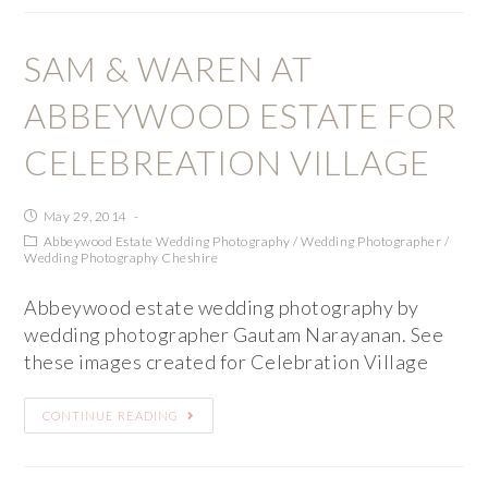
SAM & WAREN AT
ABBEYWOOD ESTATE FOR
CELEBREATION VILLAGE
May 29, 2014
Abbeywood Estate Wedding Photography
/
Wedding Photographer
/
Wedding Photography Cheshire
Abbeywood estate wedding photography by
wedding photographer Gautam Narayanan. See
these images created for Celebration Village
CONTINUE READING