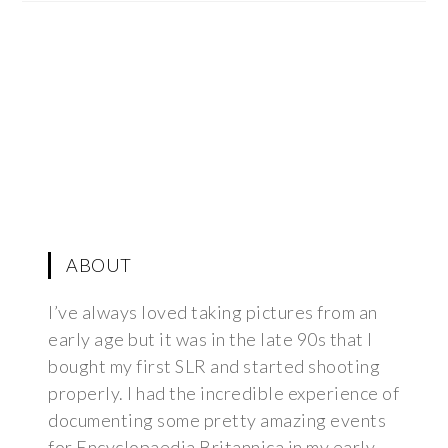
ABOUT
I’ve always loved taking pictures from an
early age but it was in the late 90s that I
bought my first SLR and started shooting
properly. I had the incredible experience of
documenting some pretty amazing events
for Encyclopaedia Britannica in my early