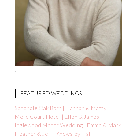
.
FEATURED WEDDINGS
Sandhole Oak Barn | Hannah & Matty
Mere Court Hotel | Ellen & James
Inglewood Manor Wedding | Emma & Mark
Heather & Jeff | Knowsley Hall