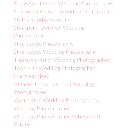
Place Apart Hotel Wedding Photographer
Sandhole Oak Barn Wedding Photographer
Statham Lodge wedding
Stockport Town Hall Wedding
Photography
Styal Lodge Photography
Styal Lodge Wedding Photography
Thornton Manor Wedding Photographer
Town Hall Wedding Photographer
Uncategorized
Village Urban Liverpool Wedding
Photographer
Warrington Wedding Photyography
Wedding Photographer
Wedding Photographer Abbeywood
Estate