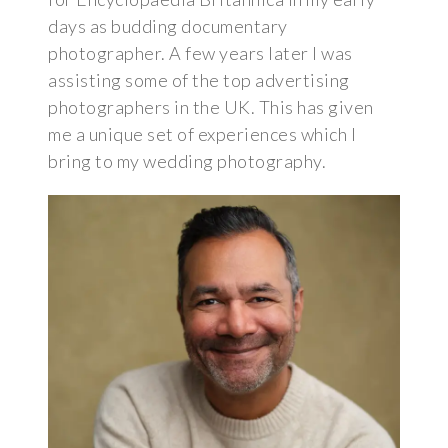
days as budding documentary
photographer. A few years later I was
assisting some of the top advertising
photographers in the UK. This has given
me a unique set of experiences which I
bring to my wedding photography.