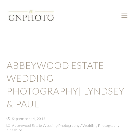
ABBEYWOOD ESTATE
WEDDING
PHOTOGRAPHY| LYNDSEY
& PAUL
September 14, 2015
Abbeywood Estate Wedding Photography
/
Wedding Photography
Cheshire