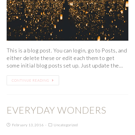
This is a blog post. You can login, go to Posts, and
either delete these or edit each them to get
some initial blog posts set up. Just update the…
CONTINUE READING
EVERYDAY WONDERS
February 13, 2016
Uncategorized