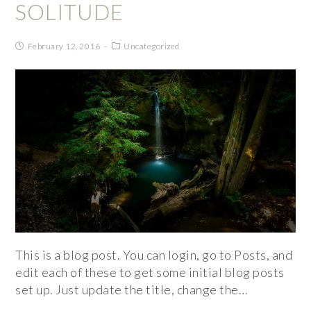
SOLITUDE
February 12, 2016
Uncategorized
This is a blog post. You can login, go to Posts, and
edit each of these to get some initial blog posts
set up. Just update the title, change the…