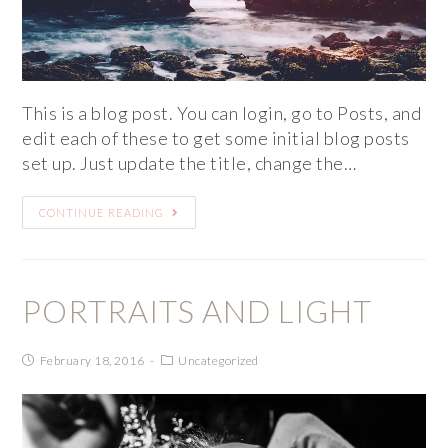
This is a blog post. You can login, go to Posts, and
edit each of these to get some initial blog posts
set up. Just update the title, change the…
CONTINUE READING
PORTRAITS AND LIGHT
February 18, 2016
Uncategorized