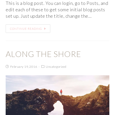
This is a blog post. You can login, go to Posts, and
edit each of these to get some initial blog posts
set up. Just update the title, change the…
CONTINUE READING
ALONG THE SHORE
February 19, 2016
Uncategorized