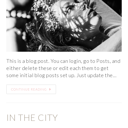
This is a blog post. You can login, go to Posts, and
either delete these or edit each them to get
some initial blog posts set up. Just update the…
CONTINUE READING
IN THE CITY