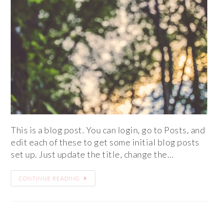
This is a blog post. You can login, go to Posts, and
edit each of these to get some initial blog posts
set up. Just update the title, change the…
CONTINUE READING