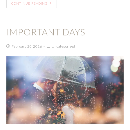
CONTINUE READING
IMPORTANT DAYS
February 20, 2016
Uncategorized