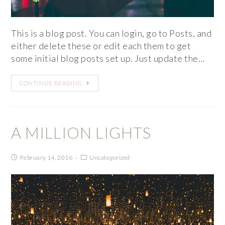
This is a blog post. You can login, go to Posts, and
either delete these or edit each them to get
some initial blog posts set up. Just update the…
CONTINUE READING
A MILLION LIGHTS
February 14, 2016
Uncategorized