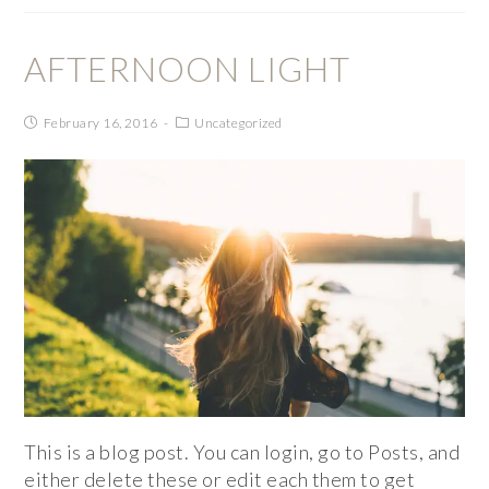
AFTERNOON LIGHT
February 16, 2016
Uncategorized
This is a blog post. You can login, go to Posts, and
either delete these or edit each them to get