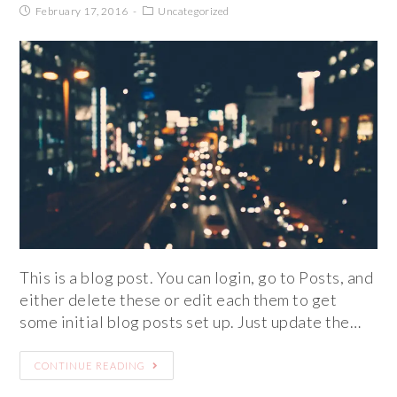
February 17, 2016
Uncategorized
This is a blog post. You can login, go to Posts, and
either delete these or edit each them to get
some initial blog posts set up. Just update the…
CONTINUE READING