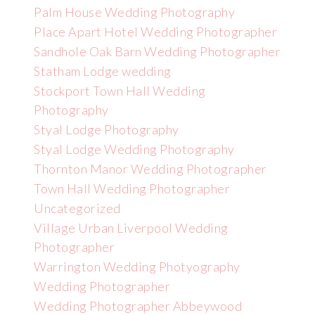
Palm House Wedding Photography
Place Apart Hotel Wedding Photographer
Sandhole Oak Barn Wedding Photographer
Statham Lodge wedding
Stockport Town Hall Wedding
Photography
Styal Lodge Photography
Styal Lodge Wedding Photography
Thornton Manor Wedding Photographer
Town Hall Wedding Photographer
Uncategorized
Village Urban Liverpool Wedding
Photographer
Warrington Wedding Photyography
Wedding Photographer
Wedding Photographer Abbeywood