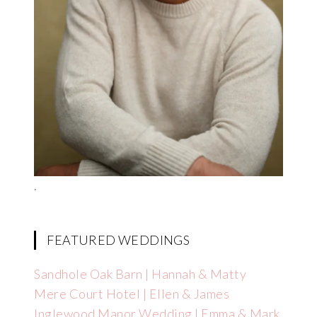
.
FEATURED WEDDINGS
Sandhole Oak Barn | Hannah & Matty
Mere Court Hotel | Ellen & James
Inglewood Manor Wedding | Emma & Mark