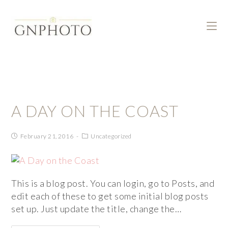
A DAY ON THE COAST
February 21, 2016
Uncategorized
This is a blog post. You can login, go to Posts, and
edit each of these to get some initial blog posts
set up. Just update the title, change the…