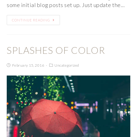
some initial blog posts set up. Just update the…
CONTINUE READING
SPLASHES OF COLOR
February 15, 2016
Uncategorized