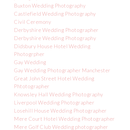
Buxton Wedding Photography
Castlefield Wedding Photography
Civil Ceremony
Derbyshire Wedding Photographer
Derbyshire Wedding Photography
Didsbury House Hotel Wedding
Photogrpher
Gay Wedding
Gay Wedding Photographer Manchester
Great John Street Hotel Wedding
Phtotographer
Knowsley Hall Wedding Photography
Liverpool Wedding Photographer
Losehill House Wedding Photographer
Mere Court Hotel Wedding Photographer
Mere Golf Club Wedding photographer