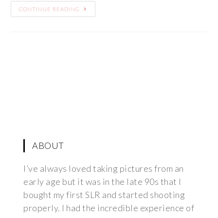
CONTINUE READING
ABOUT
I’ve always loved taking pictures from an
early age but it was in the late 90s that I
bought my first SLR and started shooting
properly. I had the incredible experience of