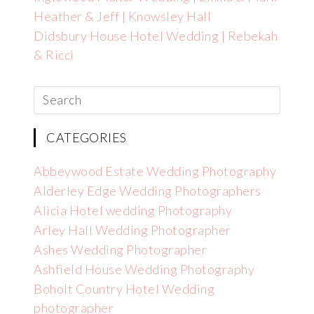
Heather & Jeff | Knowsley Hall
Didsbury House Hotel Wedding | Rebekah
& Ricci
CATEGORIES
Abbeywood Estate Wedding Photography
Alderley Edge Wedding Photographers
Alicia Hotel wedding Photography
Arley Hall Wedding Photographer
Ashes Wedding Photographer
Ashfield House Wedding Photography
Boholt Country Hotel Wedding
photographer