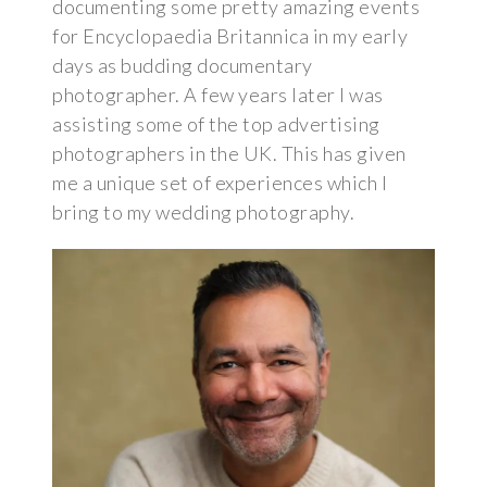
documenting some pretty amazing events
for Encyclopaedia Britannica in my early
days as budding documentary
photographer. A few years later I was
assisting some of the top advertising
photographers in the UK. This has given
me a unique set of experiences which I
bring to my wedding photography.