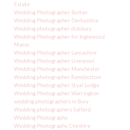
Estate
Wedding Photographer Bolton
Wedding Photographer Derbyshire
Wedding photographer didsbury
Wedding Photographer for Inglewood
Manor
Wedding Photographer Lancashire
Wedding Photographer Liverpool
Wedding Photographer Manchester
Wedding photographer Ramsbottom
Wedding Photographer Styal Lodge
Wedding Photographer Warrington
wedding photographers in Bury
Wedding photographers Salford
Wedding Photography
Wedding Photography Cheshire