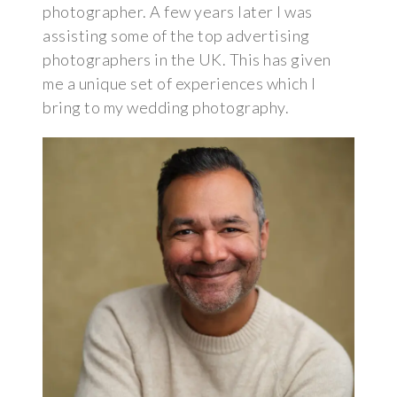
photographer. A few years later I was
assisting some of the top advertising
photographers in the UK. This has given
me a unique set of experiences which I
bring to my wedding photography.