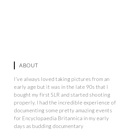
ABOUT
I’ve always loved taking pictures from an
early age but it was in the late 90s that I
bought my first SLR and started shooting
properly. I had the incredible experience of
documenting some pretty amazing events
for Encyclopaedia Britannica in my early
days as budding documentary