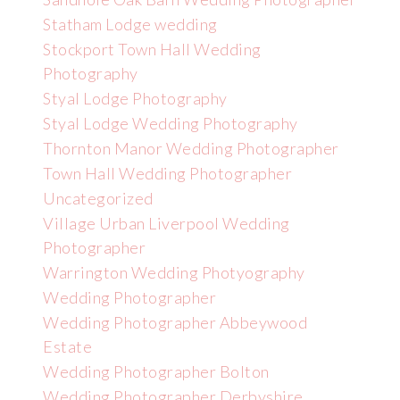
Statham Lodge wedding
Stockport Town Hall Wedding
Photography
Styal Lodge Photography
Styal Lodge Wedding Photography
Thornton Manor Wedding Photographer
Town Hall Wedding Photographer
Uncategorized
Village Urban Liverpool Wedding
Photographer
Warrington Wedding Photyography
Wedding Photographer
Wedding Photographer Abbeywood
Estate
Wedding Photographer Bolton
Wedding Photographer Derbyshire