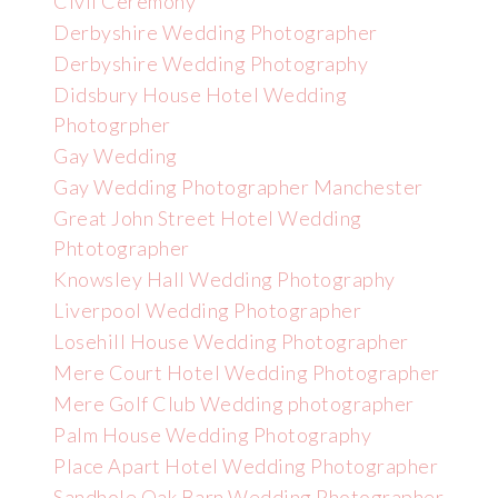
Civil Ceremony
Derbyshire Wedding Photographer
Derbyshire Wedding Photography
Didsbury House Hotel Wedding
Photogrpher
Gay Wedding
Gay Wedding Photographer Manchester
Great John Street Hotel Wedding
Phtotographer
Knowsley Hall Wedding Photography
Liverpool Wedding Photographer
Losehill House Wedding Photographer
Mere Court Hotel Wedding Photographer
Mere Golf Club Wedding photographer
Palm House Wedding Photography
Place Apart Hotel Wedding Photographer
Sandhole Oak Barn Wedding Photographer