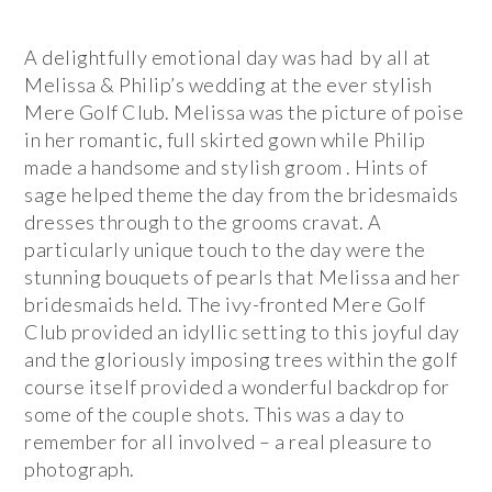
A delightfully emotional day was had by all at
Melissa & Philip’s wedding at the ever stylish
Mere Golf Club. Melissa was the picture of poise
in her romantic, full skirted gown while Philip
made a handsome and stylish groom . Hints of
sage helped theme the day from the bridesmaids
dresses through to the grooms cravat. A
particularly unique touch to the day were the
stunning bouquets of pearls that Melissa and her
bridesmaids held. The ivy-fronted Mere Golf
Club provided an idyllic setting to this joyful day
and the gloriously imposing trees within the golf
course itself provided a wonderful backdrop for
some of the couple shots. This was a day to
remember for all involved – a real pleasure to
photograph.