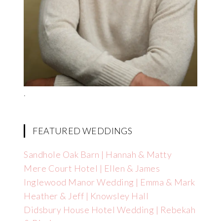
.
FEATURED WEDDINGS
Sandhole Oak Barn | Hannah & Matty
Mere Court Hotel | Ellen & James
Inglewood Manor Wedding | Emma & Mark
Heather & Jeff | Knowsley Hall
Didsbury House Hotel Wedding | Rebekah