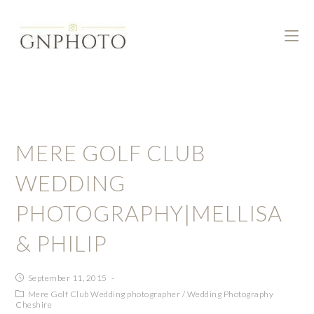
MERE GOLF CLUB
WEDDING
PHOTOGRAPHY|MELLISA
& PHILIP
September 11, 2015
Mere Golf Club Wedding photographer
/
Wedding Photography
Cheshire