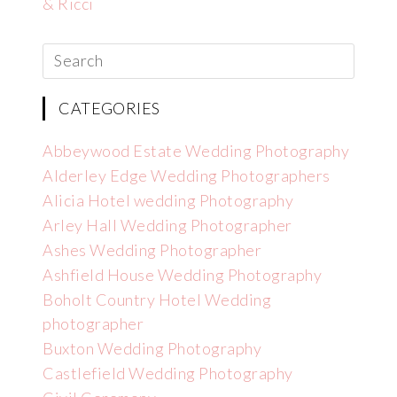
& Ricci
CATEGORIES
Abbeywood Estate Wedding Photography
Alderley Edge Wedding Photographers
Alicia Hotel wedding Photography
Arley Hall Wedding Photographer
Ashes Wedding Photographer
Ashfield House Wedding Photography
Boholt Country Hotel Wedding
photographer
Buxton Wedding Photography
Castlefield Wedding Photography