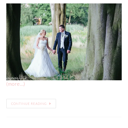
(more…)
CONTINUE READING