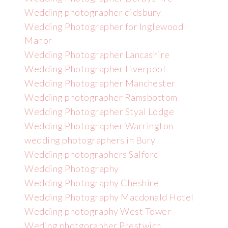
Wedding photographer didsbury
Wedding Photographer for Inglewood
Manor
Wedding Photographer Lancashire
Wedding Photographer Liverpool
Wedding Photographer Manchester
Wedding photographer Ramsbottom
Wedding Photographer Styal Lodge
Wedding Photographer Warrington
wedding photographers in Bury
Wedding photographers Salford
Wedding Photography
Wedding Photography Cheshire
Wedding Photography Macdonald Hotel
Wedding photography West Tower
Weding photgorapher Prestwich