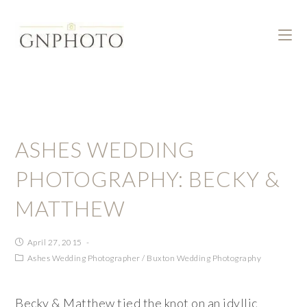
ASHES WEDDING
PHOTOGRAPHY: BECKY &
MATTHEW
April 27, 2015
Ashes Wedding Photographer
/
Buxton Wedding Photography
Becky & Matthew tied the knot on an idyllic