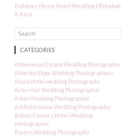
Didsbury House Hotel Wedding | Rebekah
& Ricci
CATEGORIES
Abbeywood Estate Wedding Photography
Alderley Edge Wedding Photographers
Alicia Hotel wedding Photography
Arley Hall Wedding Photographer
Ashes Wedding Photographer
Ashfield House Wedding Photography
Boholt Country Hotel Wedding
photographer
Buxton Wedding Photography