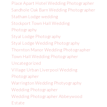
Place Apart Hotel Wedding Photographer
Sandhole Oak Barn Wedding Photographer
Statham Lodge wedding
Stockport Town Hall Wedding
Photography
Styal Lodge Photography
Styal Lodge Wedding Photography
Thornton Manor Wedding Photographer
Town Hall Wedding Photographer
Uncategorized
Village Urban Liverpool Wedding
Photographer
Warrington Wedding Photyography
Wedding Photographer
Wedding Photographer Abbeywood
Estate