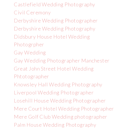
Castlefield Wedding Photography
Civil Ceremony
Derbyshire Wedding Photographer
Derbyshire Wedding Photography
Didsbury House Hotel Wedding
Photogrpher
Gay Wedding
Gay Wedding Photographer Manchester
Great John Street Hotel Wedding
Phtotographer
Knowsley Hall Wedding Photography
Liverpool Wedding Photographer
Losehill House Wedding Photographer
Mere Court Hotel Wedding Photographer
Mere Golf Club Wedding photographer
Palm House Wedding Photography