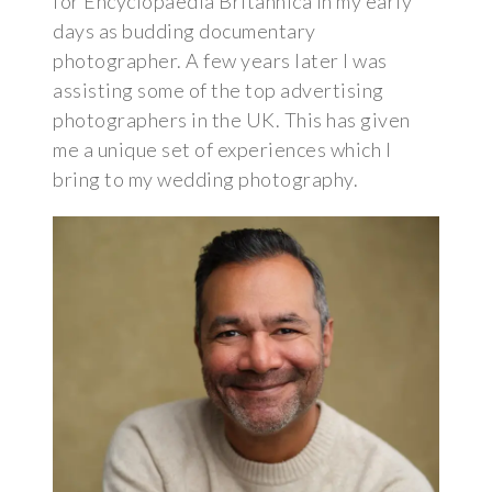
for Encyclopaedia Britannica in my early
days as budding documentary
photographer. A few years later I was
assisting some of the top advertising
photographers in the UK. This has given
me a unique set of experiences which I
bring to my wedding photography.