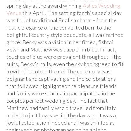
spring day at the award winning
Ashes Wedding
Venue
this April. The setting for this special day
was full of traditional English charm – from the
rustic elegance of the converted barn to the
delightful country style bouquets, all was refined
grace. Becky was a vision in her fitted, fishtail
gown and Matthew was dapper in blue. In fact,
touches of blue were prevalent throughout – the
suits, Becky’s nails, even the sky had agreed to fit
in with the colour theme! The ceremony was
poignant and captivating and the celebrations
that followed highlighted the pleasure friends
and family were sharing in participating in the
couples perfect wedding day. The fact that
Matthew had family who’d travelled from Italy
added to just how special the day was. It was a
joyful celebration indeed and I was thrilled as
their wedding photographer, to be able to