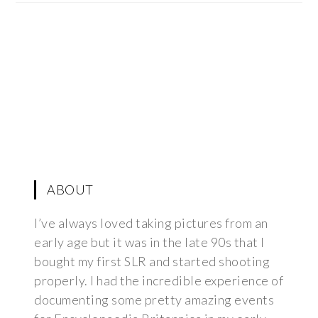
ABOUT
I’ve always loved taking pictures from an
early age but it was in the late 90s that I
bought my first SLR and started shooting
properly. I had the incredible experience of
documenting some pretty amazing events