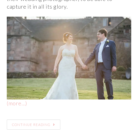
capture it in all its glory.
(more…)
CONTINUE READING