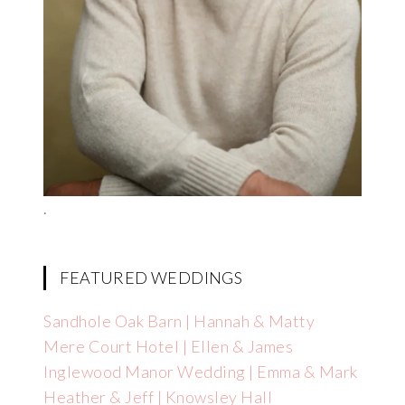
.
FEATURED WEDDINGS
Sandhole Oak Barn | Hannah & Matty
Mere Court Hotel | Ellen & James
Inglewood Manor Wedding | Emma & Mark
Heather & Jeff | Knowsley Hall