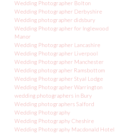
Wedding Photographer Bolton
Wedding Photographer Derbyshire
Wedding photographer didsbury
Wedding Photographer for Inglewood
Manor
Wedding Photographer Lancashire
Wedding Photographer Liverpool
Wedding Photographer Manchester
Wedding photographer Ramsbottom
Wedding Photographer Styal Lodge
Wedding Photographer Warrington
wedding photographers in Bury
Wedding photographers Salford
Wedding Photography
Wedding Photography Cheshire
Wedding Photography Macdonald Hotel