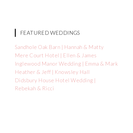
FEATURED WEDDINGS
Sandhole Oak Barn | Hannah & Matty
Mere Court Hotel | Ellen & James
Inglewood Manor Wedding | Emma & Mark
Heather & Jeff | Knowsley Hall
Didsbury House Hotel Wedding |
Rebekah & Ricci