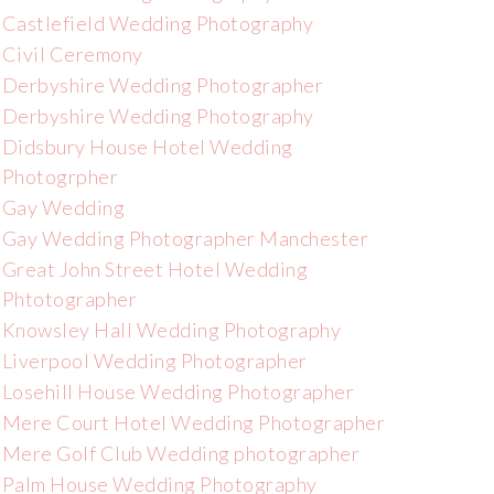
Castlefield Wedding Photography
Civil Ceremony
Derbyshire Wedding Photographer
Derbyshire Wedding Photography
Didsbury House Hotel Wedding
Photogrpher
Gay Wedding
Gay Wedding Photographer Manchester
Great John Street Hotel Wedding
Phtotographer
Knowsley Hall Wedding Photography
Liverpool Wedding Photographer
Losehill House Wedding Photographer
Mere Court Hotel Wedding Photographer
Mere Golf Club Wedding photographer
Palm House Wedding Photography