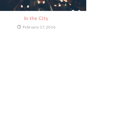
In the City
February 17, 2016