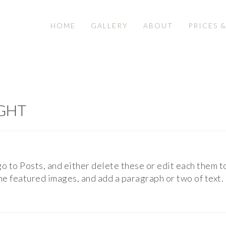
HOME
GALLERY
ABOUT
PRICES 
IGHT
 go to Posts, and either delete these or edit each them t
 the featured images, and add a paragraph or two of tex