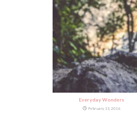
Everyday Wonders
February 13, 2016