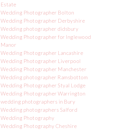
Estate
Wedding Photographer Bolton
Wedding Photographer Derbyshire
Wedding photographer didsbury
Wedding Photographer for Inglewood
Manor
Wedding Photographer Lancashire
Wedding Photographer Liverpool
Wedding Photographer Manchester
Wedding photographer Ramsbottom
Wedding Photographer Styal Lodge
Wedding Photographer Warrington
wedding photographers in Bury
Wedding photographers Salford
Wedding Photography
Wedding Photography Cheshire