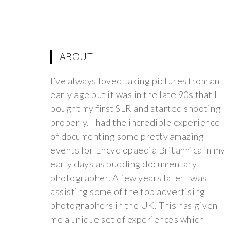
ABOUT
I’ve always loved taking pictures from an
early age but it was in the late 90s that I
bought my first SLR and started shooting
properly. I had the incredible experience
of documenting some pretty amazing
events for Encyclopaedia Britannica in my
early days as budding documentary
photographer. A few years later I was
assisting some of the top advertising
photographers in the UK. This has given
me a unique set of experiences which I