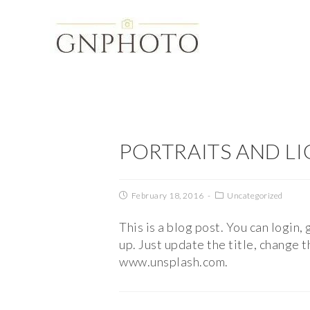
PORTRAITS AND L
February 18, 2016
Uncategorized
This is a blog post. You can login,
up. Just update the title, change
www.unsplash.com.