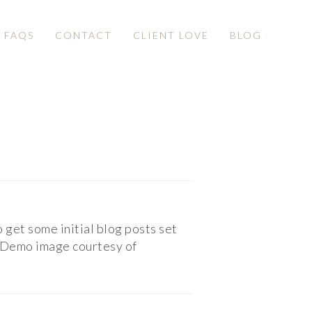
& FAQS
CONTACT
CLIENT LOVE
BLOG
o get some initial blog posts set
t. Demo image courtesy of