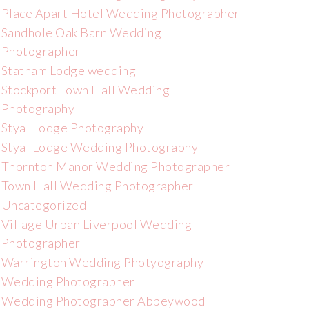
Place Apart Hotel Wedding Photographer
Sandhole Oak Barn Wedding
Photographer
Statham Lodge wedding
Stockport Town Hall Wedding
Photography
Styal Lodge Photography
Styal Lodge Wedding Photography
Thornton Manor Wedding Photographer
Town Hall Wedding Photographer
Uncategorized
Village Urban Liverpool Wedding
Photographer
Warrington Wedding Photyography
Wedding Photographer
Wedding Photographer Abbeywood