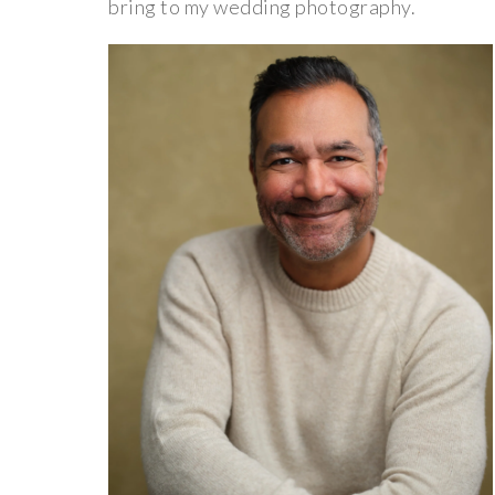
bring to my wedding photography.