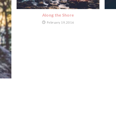
Along the Shore
February 19, 2016