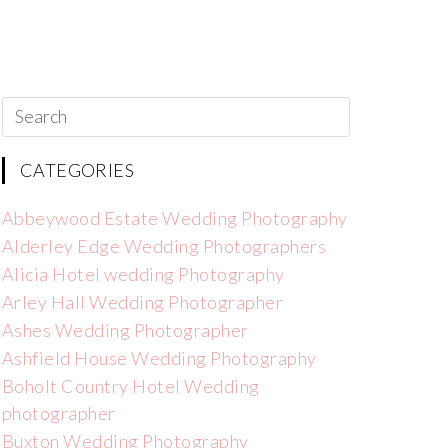
CATEGORIES
Abbeywood Estate Wedding Photography
Alderley Edge Wedding Photographers
Alicia Hotel wedding Photography
Arley Hall Wedding Photographer
Ashes Wedding Photographer
Ashfield House Wedding Photography
Boholt Country Hotel Wedding
photographer
Buxton Wedding Photography