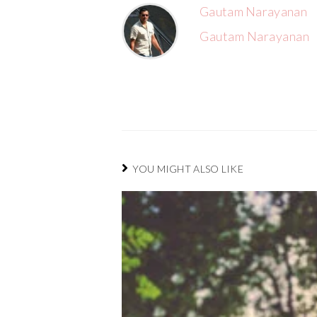
Gautam Narayanan
Gautam Narayanan
YOU MIGHT ALSO LIKE