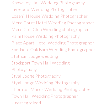
Knowsley Hall Wedding Photography
Liverpool Wedding Photographer
Losehill House Wedding Photographer
Mere Court Hotel Wedding Photographer
Mere Golf Club Wedding photographer
Palm House Wedding Photography
Place Apart Hotel Wedding Photographer
Sandhole Oak Barn Wedding Photographer
Statham Lodge wedding
Stockport Town Hall Wedding
Photography
Styal Lodge Photography
Styal Lodge Wedding Photography
Thornton Manor Wedding Photographer
Town Hall Wedding Photographer
Uncategorized