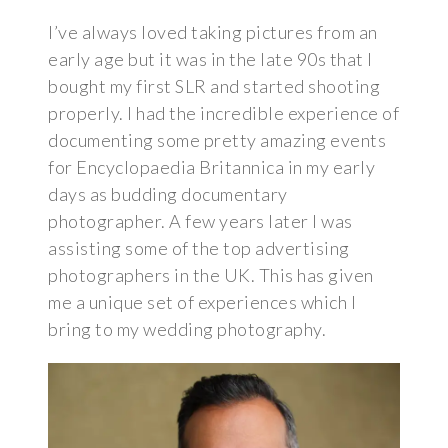
I’ve always loved taking pictures from an
early age but it was in the late 90s that I
bought my first SLR and started shooting
properly. I had the incredible experience of
documenting some pretty amazing events
for Encyclopaedia Britannica in my early
days as budding documentary
photographer. A few years later I was
assisting some of the top advertising
photographers in the UK. This has given
me a unique set of experiences which I
bring to my wedding photography.