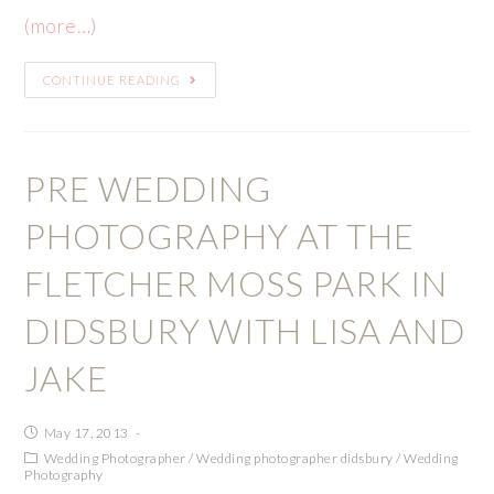
(more…)
CONTINUE READING
PRE WEDDING
PHOTOGRAPHY AT THE
FLETCHER MOSS PARK IN
DIDSBURY WITH LISA AND
JAKE
May 17, 2013
Wedding Photographer
/
Wedding photographer didsbury
/
Wedding
Photography