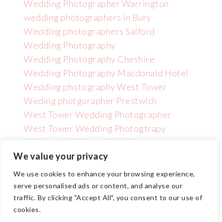
Wedding Photographer Warrington
wedding photographers in Bury
Wedding photographers Salford
Wedding Photography
Wedding Photography Cheshire
Wedding Photography Macdonald Hotel
Wedding photography West Tower
Weding photgorapher Prestwich
West Tower Wedding Photographer
West Tower Wedding Photogtrapy
Wincham Hall Hotel Wedding
Photographer
We value your privacy
We use cookies to enhance your browsing experience,
serve personalised ads or content, and analyse our
traffic. By clicking "Accept All", you consent to our use of
cookies.