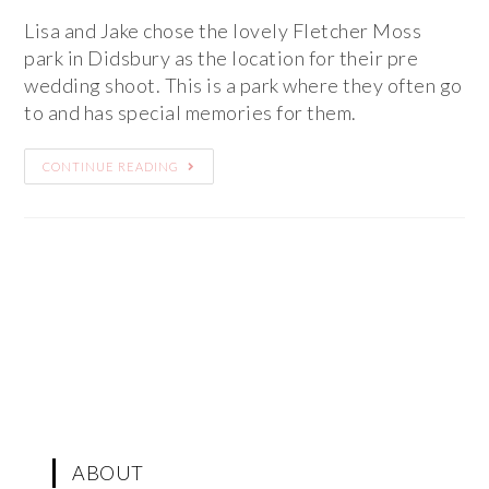
Lisa and Jake chose the lovely Fletcher Moss
park in Didsbury as the location for their pre
wedding shoot. This is a park where they often go
to and has special memories for them.
CONTINUE READING
ABOUT