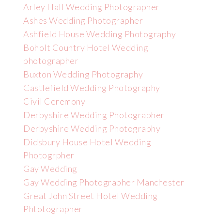
Arley Hall Wedding Photographer
Ashes Wedding Photographer
Ashfield House Wedding Photography
Boholt Country Hotel Wedding
photographer
Buxton Wedding Photography
Castlefield Wedding Photography
Civil Ceremony
Derbyshire Wedding Photographer
Derbyshire Wedding Photography
Didsbury House Hotel Wedding
Photogrpher
Gay Wedding
Gay Wedding Photographer Manchester
Great John Street Hotel Wedding
Phtotographer