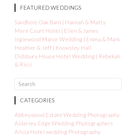
FEATURED WEDDINGS
Sandhole Oak Barn | Hannah & Matty
Mere Court Hotel | Ellen & James
Inglewood Manor Wedding | Emma & Mark
Heather & Jeff | Knowsley Hall
Didsbury House Hotel Wedding | Rebekah
& Ricci
CATEGORIES
Abbeywood Estate Wedding Photography
Alderley Edge Wedding Photographers
Alicia Hotel wedding Photography