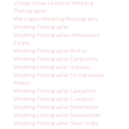
Village Urban Liverpool Wedding
Photographer
Warrington Wedding Photyography
Wedding Photographer
Wedding Photographer Abbeywood
Estate
Wedding Photographer Bolton
Wedding Photographer Derbyshire
Wedding photographer didsbury
Wedding Photographer for Inglewood
Manor
Wedding Photographer Lancashire
Wedding Photographer Liverpool
Wedding Photographer Manchester
Wedding photographer Ramsbottom
Wedding Photographer Styal Lodge