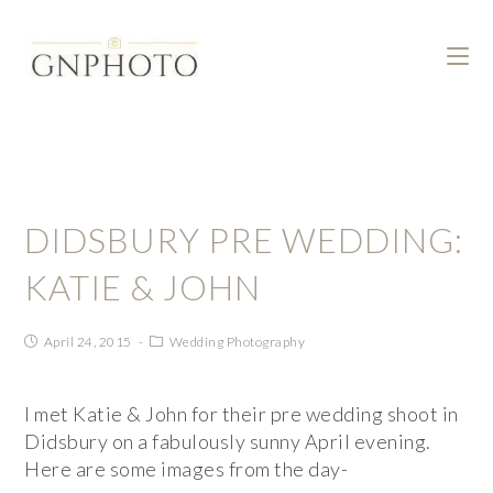
DIDSBURY PRE WEDDING:
KATIE & JOHN
April 24, 2015
Wedding Photography
I met Katie & John for their pre wedding shoot in
Didsbury on a fabulously sunny April evening.
Here are some images from the day-