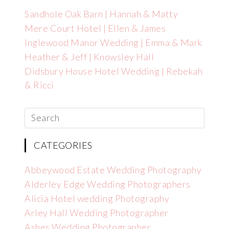
Sandhole Oak Barn | Hannah & Matty
Mere Court Hotel | Ellen & James
Inglewood Manor Wedding | Emma & Mark
Heather & Jeff | Knowsley Hall
Didsbury House Hotel Wedding | Rebekah
& Ricci
CATEGORIES
Abbeywood Estate Wedding Photography
Alderley Edge Wedding Photographers
Alicia Hotel wedding Photography
Arley Hall Wedding Photographer
Ashes Wedding Photographer