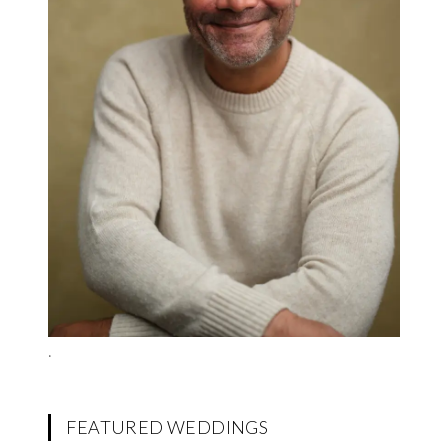
.
FEATURED WEDDINGS