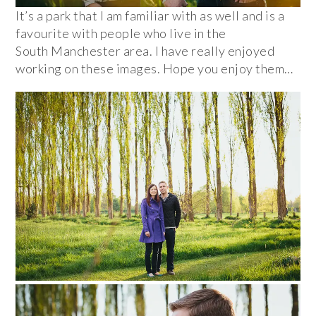
It’s a park that I am familiar with as well and is a
favourite with people who live in the
South Manchester area. I have really enjoyed
working on these images. Hope you enjoy them…