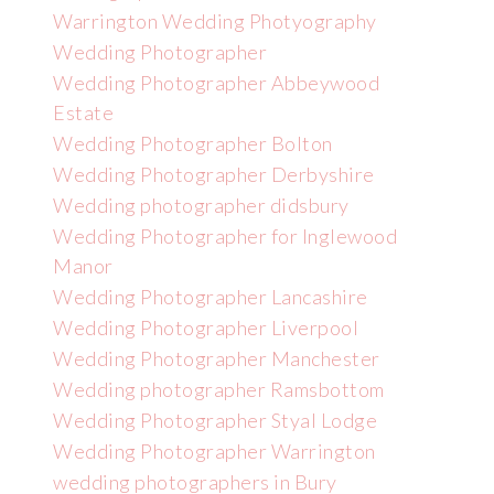
Warrington Wedding Photyography
Wedding Photographer
Wedding Photographer Abbeywood
Estate
Wedding Photographer Bolton
Wedding Photographer Derbyshire
Wedding photographer didsbury
Wedding Photographer for Inglewood
Manor
Wedding Photographer Lancashire
Wedding Photographer Liverpool
Wedding Photographer Manchester
Wedding photographer Ramsbottom
Wedding Photographer Styal Lodge
Wedding Photographer Warrington
wedding photographers in Bury