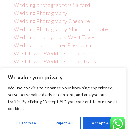
Wedding photographers Salford
Wedding Photography
Wedding Photography Cheshire
Wedding Photography Macdonald Hotel
Wedding photography West Tower
Weding photgorapher Prestwich
West Tower Wedding Photographer
West Tower Wedding Photogtrapy
Wincham Hall Hotel Wedding
Photographer
We value your privacy
We use cookies to enhance your browsing experience,
serve personalised ads or content, and analyse our
traffic. By clicking "Accept All", you consent to our use of
cookies.
Copyright GNPHOTO 2025 | Wedding Photographer Manchester
Customise
Reject All
Accept All