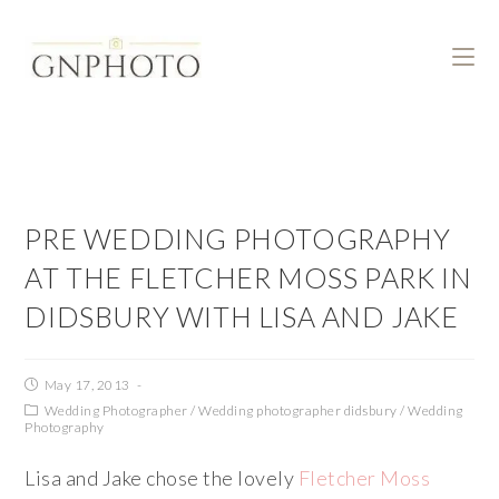
PRE WEDDING PHOTOGRAPHY
AT THE FLETCHER MOSS PARK IN
DIDSBURY WITH LISA AND JAKE
May 17, 2013
Wedding Photographer
/
Wedding photographer didsbury
/
Wedding
Photography
Lisa and Jake chose the lovely
Fletcher Moss