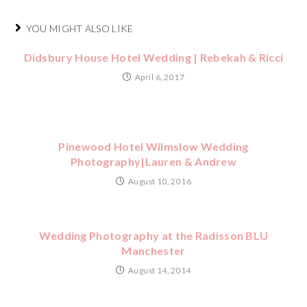
YOU MIGHT ALSO LIKE
Didsbury House Hotel Wedding | Rebekah & Ricci
April 6, 2017
Pinewood Hotel Wilmslow Wedding
Photography|Lauren & Andrew
August 10, 2016
Wedding Photography at the Radisson BLU
Manchester
August 14, 2014