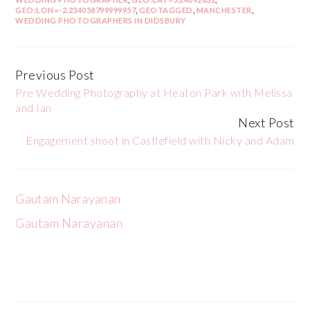
GEO:LON=-2.234058799999957
,
GEOTAGGED
,
MANCHESTER
,
WEDDING PHOTOGRAPHERS IN DIDSBURY
Previous Post
Continue
Pre Wedding Photography at Heaton Park with Melissa
Reading
and Ian
Next Post
Engagement shoot in Castlefield with Nicky and Adam
Gautam Narayanan
Gautam Narayanan