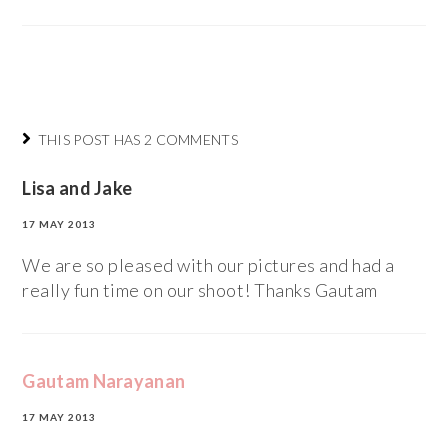
THIS POST HAS 2 COMMENTS
Lisa and Jake
17 MAY 2013
We are so pleased with our pictures and had a
really fun time on our shoot! Thanks Gautam
Gautam Narayanan
17 MAY 2013