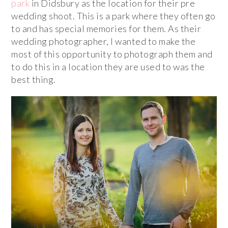
park
in Didsbury as the location for their pre
wedding shoot. This is a park where they often go
to and has special memories for them. As their
wedding photographer, I wanted to make the
most of this opportunity to photograph them and
to do this in a location they are used to was the
best thing.