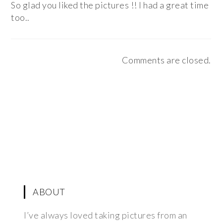
So glad you liked the pictures !! I had a great time
too..
Comments are closed.
ABOUT
I’ve always loved taking pictures from an