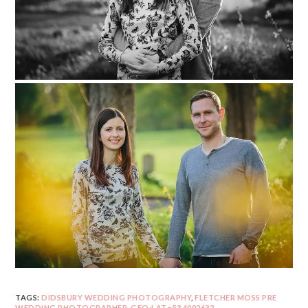
TAGS:
DIDSBURY WEDDING PHOTOGRAPHY
,
FLETCHER MOSS PRE
WEDDING PHOTOGRAPHER
,
GEO:LAT=53.4092632
,