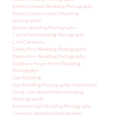
Ashfield House Wedding Photography
Boholt Country Hotel Wedding
photographer
Buxton Wedding Photography
Castlefield Wedding Photography
Civil Ceremony
Derbyshire Wedding Photographer
Derbyshire Wedding Photography
Didsbury House Hotel Wedding
Photogrpher
Gay Wedding
Gay Wedding Photographer Manchester
Great John Street Hotel Wedding
Phtotographer
Knowsley Hall Wedding Photography
Liverpool Wedding Photographer