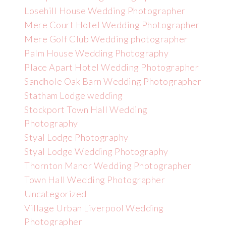
Losehill House Wedding Photographer
Mere Court Hotel Wedding Photographer
Mere Golf Club Wedding photographer
Palm House Wedding Photography
Place Apart Hotel Wedding Photographer
Sandhole Oak Barn Wedding Photographer
Statham Lodge wedding
Stockport Town Hall Wedding
Photography
Styal Lodge Photography
Styal Lodge Wedding Photography
Thornton Manor Wedding Photographer
Town Hall Wedding Photographer
Uncategorized
Village Urban Liverpool Wedding
Photographer