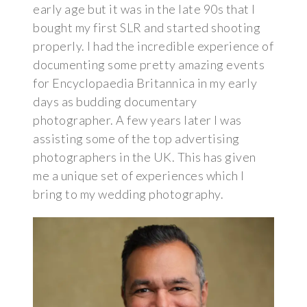
early age but it was in the late 90s that I
bought my first SLR and started shooting
properly. I had the incredible experience of
documenting some pretty amazing events
for Encyclopaedia Britannica in my early
days as budding documentary
photographer. A few years later I was
assisting some of the top advertising
photographers in the UK. This has given
me a unique set of experiences which I
bring to my wedding photography.