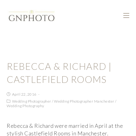
REBECCA & RICHARD |
CASTLEFIELD ROOMS
April 22, 2016
Wedding Photographer
/
Wedding Photographer Manchester
/
Wedding Photography
Rebecca & Richard were married in April at the
stylish Castlefield Rooms in Manchester.