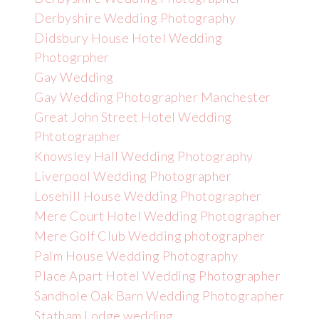
Derbyshire Wedding Photography
Didsbury House Hotel Wedding
Photogrpher
Gay Wedding
Gay Wedding Photographer Manchester
Great John Street Hotel Wedding
Phtotographer
Knowsley Hall Wedding Photography
Liverpool Wedding Photographer
Losehill House Wedding Photographer
Mere Court Hotel Wedding Photographer
Mere Golf Club Wedding photographer
Palm House Wedding Photography
Place Apart Hotel Wedding Photographer
Sandhole Oak Barn Wedding Photographer
Statham Lodge wedding