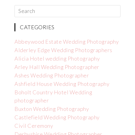
CATEGORIES
Abbeywood Estate Wedding Photography
Alderley Edge Wedding Photographers
Alicia Hotel wedding Photography
Arley Hall Wedding Photographer
Ashes Wedding Photographer
Ashfield House Wedding Photography
Boholt Country Hotel Wedding
photographer
Buxton Wedding Photography
Castlefield Wedding Photography
Civil Ceremony
Derbyshire Wedding Photographer