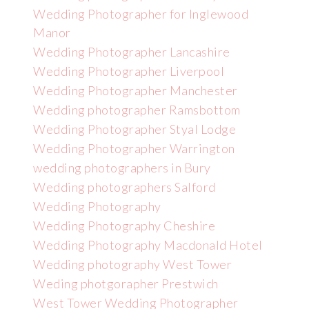
Wedding Photographer for Inglewood
Manor
Wedding Photographer Lancashire
Wedding Photographer Liverpool
Wedding Photographer Manchester
Wedding photographer Ramsbottom
Wedding Photographer Styal Lodge
Wedding Photographer Warrington
wedding photographers in Bury
Wedding photographers Salford
Wedding Photography
Wedding Photography Cheshire
Wedding Photography Macdonald Hotel
Wedding photography West Tower
Weding photgorapher Prestwich
West Tower Wedding Photographer