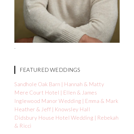
.
FEATURED WEDDINGS
Sandhole Oak Barn | Hannah & Matty
Mere Court Hotel | Ellen & James
Inglewood Manor Wedding | Emma & Mark
Heather & Jeff | Knowsley Hall
Didsbury House Hotel Wedding | Rebekah
& Ricci