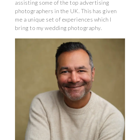
assisting some of the top advertising
photographers in the UK. This has given
me a unique set of experiences which I
bring to my wedding photography.