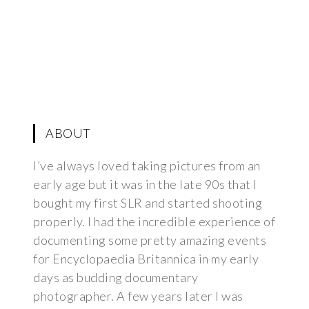
ABOUT
I’ve always loved taking pictures from an
early age but it was in the late 90s that I
bought my first SLR and started shooting
properly. I had the incredible experience of
documenting some pretty amazing events
for Encyclopaedia Britannica in my early
days as budding documentary
photographer. A few years later I was