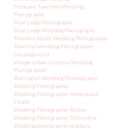
Stockport Town Hall Wedding
Photography
Styal Lodge Photography
Styal Lodge Wedding Photography
Thornton Manor Wedding Photographer
Town Hall Wedding Photographer
Uncategorized
Village Urban Liverpool Wedding
Photographer
Warrington Wedding Photyography
Wedding Photographer
Wedding Photographer Abbeywood
Estate
Wedding Photographer Bolton
Wedding Photographer Derbyshire
Wedding photographer didsbury