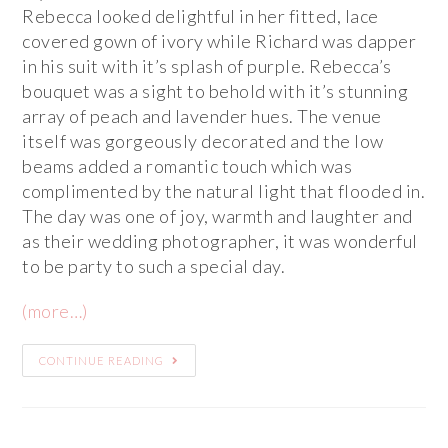
Rebecca looked delightful in her fitted, lace
covered gown of ivory while Richard was dapper
in his suit with it’s splash of purple. Rebecca’s
bouquet was a sight to behold with it’s stunning
array of peach and lavender hues. The venue
itself was gorgeously decorated and the low
beams added a romantic touch which was
complimented by the natural light that flooded in.
The day was one of joy, warmth and laughter and
as their wedding photographer, it was wonderful
to be party to such a special day.
(more…)
CONTINUE READING