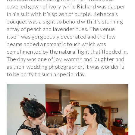
covered gown of ivory while Richard was dapper
in his suit with it’s splash of purple. Rebecca’s
bouquet was a sight to behold with it’s stunning
array of peach and lavender hues. The venue
itself was gorgeously decorated and the low
beams added a romantic touch which was
complimented by the natural light that flooded in.
The day was one of joy, warmth and laughter and
as their wedding photographer, it was wonderful
to be party to such a special day.