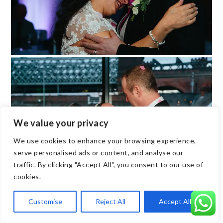
We value your privacy
We use cookies to enhance your browsing experience,
serve personalised ads or content, and analyse our
traffic. By clicking "Accept All", you consent to our use of
cookies.
Customise
Reject All
Accept All