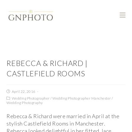
REBECCA & RICHARD |
CASTLEFIELD ROOMS
April 22, 2016
Wedding Photographer
/
Wedding Photographer Manchester
/
Wedding Photography
Rebecca & Richard were married in April at the
stylish Castlefield Rooms in Manchester.
Rebecca looked delightful in her fitted, lace