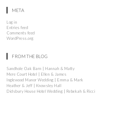
META
Log in
Entries feed
Comments feed
WordPress.org
FROM THE BLOG
Sandhole Oak Barn | Hannah & Matty
Mere Court Hotel | Ellen & James
Inglewood Manor Wedding | Emma & Mark
Heather & Jeff | Knowsley Hall
Didsbury House Hotel Wedding | Rebekah & Ricci