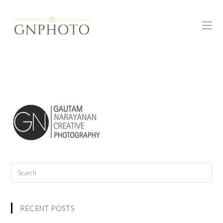
RECENT POSTS