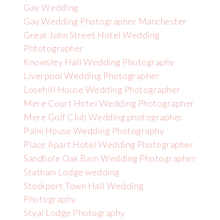
Gay Wedding
Gay Wedding Photographer Manchester
Great John Street Hotel Wedding
Phtotographer
Knowsley Hall Wedding Photography
Liverpool Wedding Photographer
Losehill House Wedding Photographer
Mere Court Hotel Wedding Photographer
Mere Golf Club Wedding photographer
Palm House Wedding Photography
Place Apart Hotel Wedding Photographer
Sandhole Oak Barn Wedding Photographer
Statham Lodge wedding
Stockport Town Hall Wedding
Photography
Styal Lodge Photography