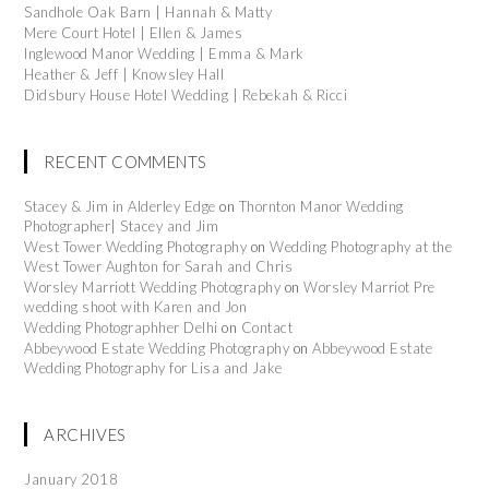
Sandhole Oak Barn | Hannah & Matty
Mere Court Hotel | Ellen & James
Inglewood Manor Wedding | Emma & Mark
Heather & Jeff | Knowsley Hall
Didsbury House Hotel Wedding | Rebekah & Ricci
RECENT COMMENTS
Stacey & Jim in Alderley Edge
on
Thornton Manor Wedding
Photographer| Stacey and Jim
West Tower Wedding Photography
on
Wedding Photography at the
West Tower Aughton for Sarah and Chris
Worsley Marriott Wedding Photography
on
Worsley Marriot Pre
wedding shoot with Karen and Jon
Wedding Photographher Delhi
on
Contact
Abbeywood Estate Wedding Photography
on
Abbeywood Estate
Wedding Photography for Lisa and Jake
ARCHIVES
January 2018