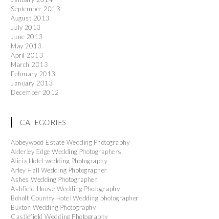
September 2013
August 2013
July 2013
June 2013
May 2013
April 2013
March 2013
February 2013
January 2013
December 2012
CATEGORIES
Abbeywood Estate Wedding Photography
Alderley Edge Wedding Photographers
Alicia Hotel wedding Photography
Arley Hall Wedding Photographer
Ashes Wedding Photographer
Ashfield House Wedding Photography
Boholt Country Hotel Wedding photographer
Buxton Wedding Photography
Castlefield Wedding Photography