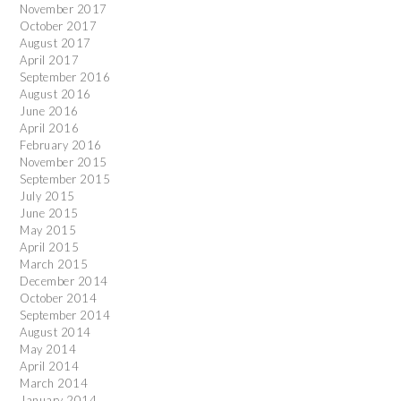
November 2017
October 2017
August 2017
April 2017
September 2016
August 2016
June 2016
April 2016
February 2016
November 2015
September 2015
July 2015
June 2015
May 2015
April 2015
March 2015
December 2014
October 2014
September 2014
August 2014
May 2014
April 2014
March 2014
January 2014