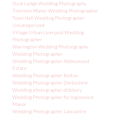
Styal Lodge Wedding Photography
Thornton Manor Wedding Photographer
Town Hall Wedding Photographer
Uncategorized
Village Urban Liverpool Wedding
Photographer
Warrington Wedding Photyography
Wedding Photographer
Wedding Photographer Abbeywood
Estate
Wedding Photographer Bolton
Wedding Photographer Derbyshire
Wedding photographer didsbury
Wedding Photographer for Inglewood
Manor
Wedding Photographer Lancashire