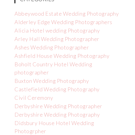
Abbeywood Estate Wedding Photography
Alderley Edge Wedding Photographers
Alicia Hotel wedding Photography
Arley Hall Wedding Photographer
Ashes Wedding Photographer
Ashfield House Wedding Photography
Boholt Country Hotel Wedding
photographer
Buxton Wedding Photography
Castlefield Wedding Photography
Civil Ceremony
Derbyshire Wedding Photographer
Derbyshire Wedding Photography
Didsbury House Hotel Wedding
Photogrpher