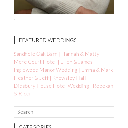
.
FEATURED WEDDINGS
Sandhole Oak Barn | Hannah & Matty
Mere Court Hotel | Ellen & James
Inglewood Manor Wedding | Emma & Mark
Heather & Jeff | Knowsley Hall
Didsbury House Hotel Wedding | Rebekah
& Ricci
CATEGORIES