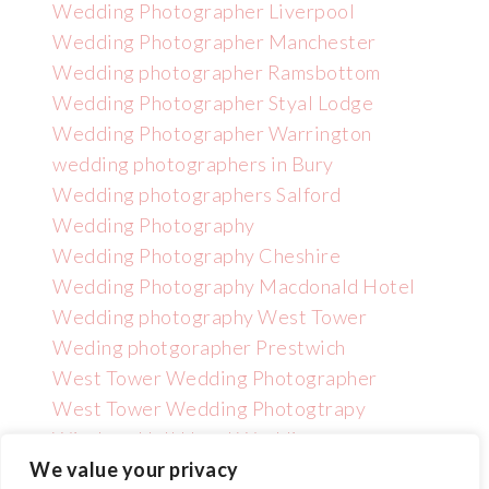
Wedding Photographer Liverpool
Wedding Photographer Manchester
Wedding photographer Ramsbottom
Wedding Photographer Styal Lodge
Wedding Photographer Warrington
wedding photographers in Bury
Wedding photographers Salford
Wedding Photography
Wedding Photography Cheshire
Wedding Photography Macdonald Hotel
Wedding photography West Tower
Weding photgorapher Prestwich
West Tower Wedding Photographer
West Tower Wedding Photogtrapy
Wincham Hall Hotel Wedding
Photographer
We value your privacy