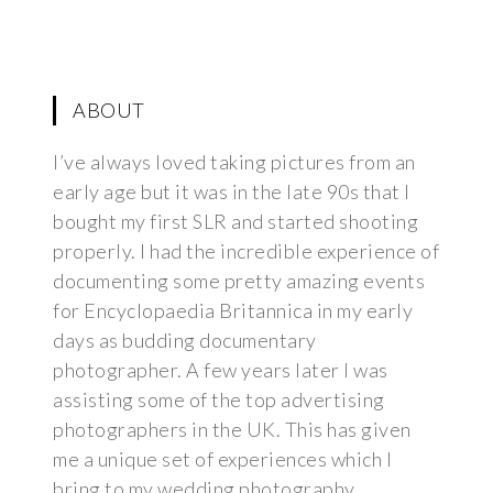
ABOUT
I’ve always loved taking pictures from an
early age but it was in the late 90s that I
bought my first SLR and started shooting
properly. I had the incredible experience of
documenting some pretty amazing events
for Encyclopaedia Britannica in my early
days as budding documentary
photographer. A few years later I was
assisting some of the top advertising
photographers in the UK. This has given
me a unique set of experiences which I
bring to my wedding photography.