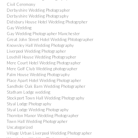
Civil Ceremony
Derbyshire Wedding Photographer
Derbyshire Wedding Photography
Didsbury House Hotel Wedding Photogrpher
Gay Wedding
Gay Wedding Photographer Manchester
Great John Street Hotel Wedding Phtotographer
Knowsley Hall Wedding Photography
Liverpool Wedding Photographer
Losehill House Wedding Photographer
Mere Court Hotel Wedding Photographer
Mere Golf Club Wedding photographer
Palm House Wedding Photography
Place Apart Hotel Wedding Photographer
Sandhole Oak Barn Wedding Photographer
Statham Lodge wedding
Stockport Town Hall Wedding Photography
Styal Lodge Photography
Styal Lodge Wedding Photography
Thornton Manor Wedding Photographer
Town Hall Wedding Photographer
Uncategorized
Village Urban Liverpool Wedding Photographer