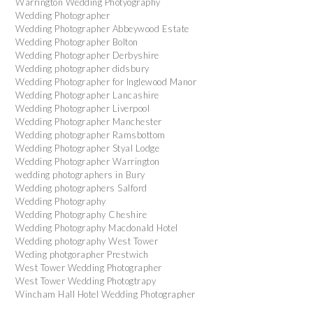
Warrington Wedding Photyography
Wedding Photographer
Wedding Photographer Abbeywood Estate
Wedding Photographer Bolton
Wedding Photographer Derbyshire
Wedding photographer didsbury
Wedding Photographer for Inglewood Manor
Wedding Photographer Lancashire
Wedding Photographer Liverpool
Wedding Photographer Manchester
Wedding photographer Ramsbottom
Wedding Photographer Styal Lodge
Wedding Photographer Warrington
wedding photographers in Bury
Wedding photographers Salford
Wedding Photography
Wedding Photography Cheshire
Wedding Photography Macdonald Hotel
Wedding photography West Tower
Weding photgorapher Prestwich
West Tower Wedding Photographer
West Tower Wedding Photogtrapy
Wincham Hall Hotel Wedding Photographer