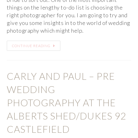
things on the lengthy to-do list is choosing the
right photographer for you. I am going to try and
give you some insights in to the world of wedding
photography which might help.
CONTINUE READING
CARLY AND PAUL – PRE
WEDDING
PHOTOGRAPHY AT THE
ALBERTS SHED/DUKES 92
CASTLEFIELD