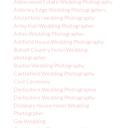
Abbeywood Estate Wedding Photography
Alderley Edge Wedding Photographers
Alicia Hotel wedding Photography
Arley Hall Wedding Photographer
Ashes Wedding Photographer
Ashfield House Wedding Photography
Boholt Country Hotel Wedding
photographer
Buxton Wedding Photography
Castlefield Wedding Photography
Civil Ceremony
Derbyshire Wedding Photographer
Derbyshire Wedding Photography
Didsbury House Hotel Wedding
Photogrpher
Gay Wedding