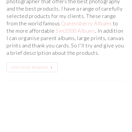
photographer that offers the best photography
and the best products. I have a range of carefully
selected products for my clients. These range
from the world famous
Queensberry Albums
to
the more affordable
Sim2000 Albums
. In addition
I can organise parent albums, large prints, canvas
prints and thank you cards. So I'll try and give you
a brief description about the products.
CONTINUE READING