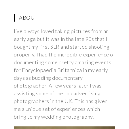
ABOUT
I’ve always loved taking pictures from an
early age but it was in the late 90s that I
bought my first SLR and started shooting
properly. I had the incredible experience of
documenting some pretty amazing events
for Encyclopaedia Britannica in my early
days as budding documentary
photographer. A few years later I was
assisting some of the top advertising
photographers in the UK. This has given
me a unique set of experiences which I
bring to my wedding photography.