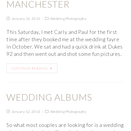
MANCHESTER
January 14, 2013
Wedding Photography
This Saturday, I met Carly and Paul for the first
time after they booked me at the wedding fayre
in October. We sat and had a quick drink at Dukes
92 and then went out and shot some fun pictures.
CONTINUE READING
WEDDING ALBUMS
January 12, 2013
Wedding Photography
So what most couples are looking for is a wedding