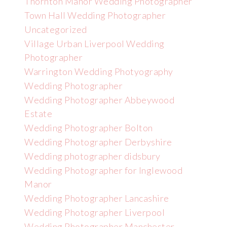
Thornton Manor Wedding Photographer
Town Hall Wedding Photographer
Uncategorized
Village Urban Liverpool Wedding
Photographer
Warrington Wedding Photyography
Wedding Photographer
Wedding Photographer Abbeywood
Estate
Wedding Photographer Bolton
Wedding Photographer Derbyshire
Wedding photographer didsbury
Wedding Photographer for Inglewood
Manor
Wedding Photographer Lancashire
Wedding Photographer Liverpool
Wedding Photographer Manchester