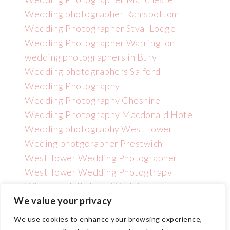
Wedding photographer Ramsbottom
Wedding Photographer Styal Lodge
Wedding Photographer Warrington
wedding photographers in Bury
Wedding photographers Salford
Wedding Photography
Wedding Photography Cheshire
Wedding Photography Macdonald Hotel
Wedding photography West Tower
Weding photgorapher Prestwich
West Tower Wedding Photographer
West Tower Wedding Photogtrapy
Wincham Hall Hotel Wedding
Photographer
We value your privacy
We use cookies to enhance your browsing experience,