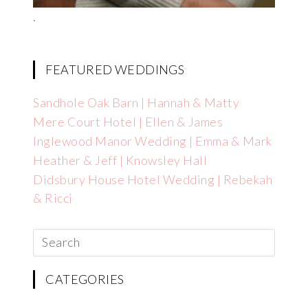
.
FEATURED WEDDINGS
Sandhole Oak Barn | Hannah & Matty
Mere Court Hotel | Ellen & James
Inglewood Manor Wedding | Emma & Mark
Heather & Jeff | Knowsley Hall
Didsbury House Hotel Wedding | Rebekah
& Ricci
CATEGORIES