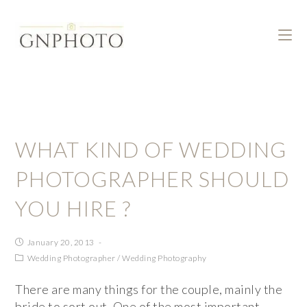
WHAT KIND OF WEDDING
PHOTOGRAPHER SHOULD
YOU HIRE ?
January 20, 2013
Wedding Photographer
/
Wedding Photography
There are many things for the couple, mainly the
bride to sort out. One of the most important