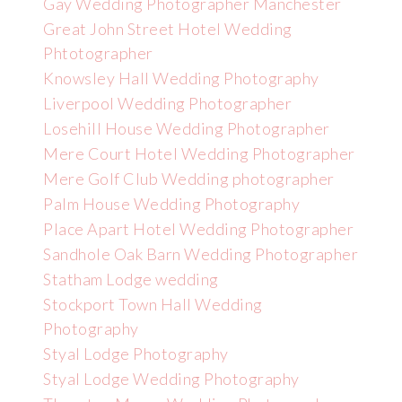
Gay Wedding Photographer Manchester
Great John Street Hotel Wedding
Phtotographer
Knowsley Hall Wedding Photography
Liverpool Wedding Photographer
Losehill House Wedding Photographer
Mere Court Hotel Wedding Photographer
Mere Golf Club Wedding photographer
Palm House Wedding Photography
Place Apart Hotel Wedding Photographer
Sandhole Oak Barn Wedding Photographer
Statham Lodge wedding
Stockport Town Hall Wedding
Photography
Styal Lodge Photography
Styal Lodge Wedding Photography