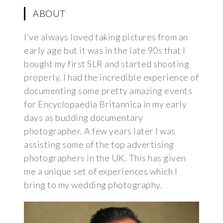
ABOUT
I’ve always loved taking pictures from an
early age but it was in the late 90s that I
bought my first SLR and started shooting
properly. I had the incredible experience of
documenting some pretty amazing events
for Encyclopaedia Britannica in my early
days as budding documentary
photographer. A few years later I was
assisting some of the top advertising
photographers in the UK. This has given
me a unique set of experiences which I
bring to my wedding photography.