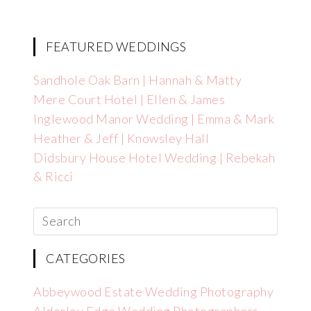
FEATURED WEDDINGS
Sandhole Oak Barn | Hannah & Matty
Mere Court Hotel | Ellen & James
Inglewood Manor Wedding | Emma & Mark
Heather & Jeff | Knowsley Hall
Didsbury House Hotel Wedding | Rebekah
& Ricci
CATEGORIES
Abbeywood Estate Wedding Photography