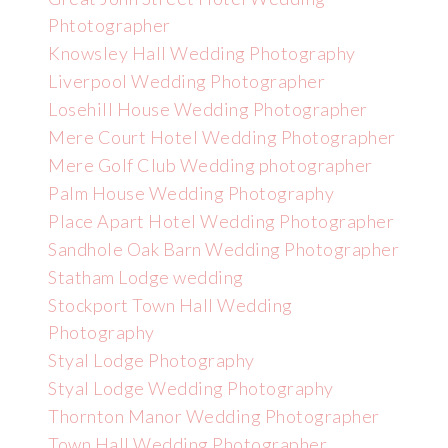
Phtotographer
Knowsley Hall Wedding Photography
Liverpool Wedding Photographer
Losehill House Wedding Photographer
Mere Court Hotel Wedding Photographer
Mere Golf Club Wedding photographer
Palm House Wedding Photography
Place Apart Hotel Wedding Photographer
Sandhole Oak Barn Wedding Photographer
Statham Lodge wedding
Stockport Town Hall Wedding
Photography
Styal Lodge Photography
Styal Lodge Wedding Photography
Thornton Manor Wedding Photographer
Town Hall Wedding Photographer