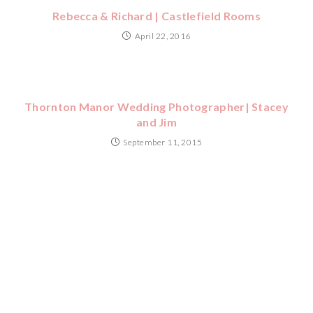
Rebecca & Richard | Castlefield Rooms
April 22, 2016
Thornton Manor Wedding Photographer| Stacey
and Jim
September 11, 2015