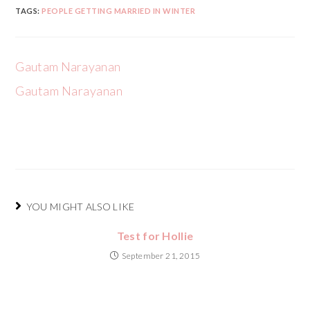
TAGS:
PEOPLE GETTING MARRIED IN WINTER
Gautam Narayanan
Gautam Narayanan
YOU MIGHT ALSO LIKE
Test for Hollie
September 21, 2015