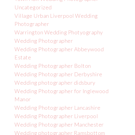
Uncategorized
Village Urban Liverpool Wedding
Photographer
Warrington Wedding Photyography
Wedding Photographer
Wedding Photographer Abbeywood
Estate
Wedding Photographer Bolton
Wedding Photographer Derbyshire
Wedding photographer didsbury
Wedding Photographer for Inglewood
Manor
Wedding Photographer Lancashire
Wedding Photographer Liverpool
Wedding Photographer Manchester
Wedding photographer Ramsbottom