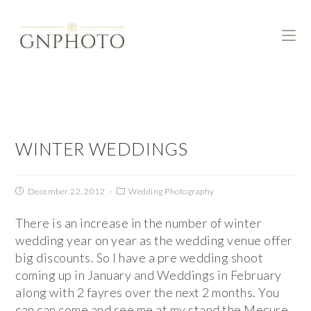
WINTER WEDDINGS
December 22, 2012
Wedding Photography
There is an increase in the number of winter
wedding year on year as the wedding venue offer
big discounts. So I have a pre wedding shoot
coming up in January and Weddings in February
along with 2 fayres over the next 2 months. You
can can come and see me at my stand the Mecure