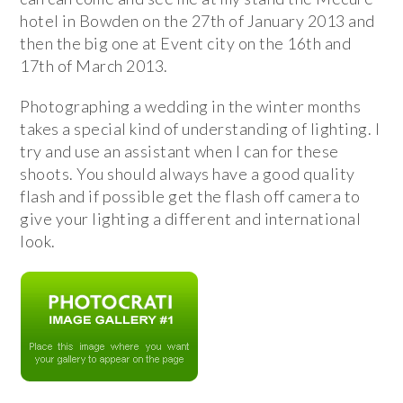
hotel in Bowden on the 27th of January 2013 and
then the big one at Event city on the 16th and
17th of March 2013.
Photographing a wedding in the winter months
takes a special kind of understanding of lighting. I
try and use an assistant when I can for these
shoots. You should always have a good quality
flash and if possible get the flash off camera to
give your lighting a different and international
look.