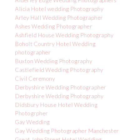
Alderley Edge Wedding Photographers
Alicia Hotel wedding Photography
Arley Hall Wedding Photographer
Ashes Wedding Photographer
Ashfield House Wedding Photography
Boholt Country Hotel Wedding
photographer
Buxton Wedding Photography
Castlefield Wedding Photography
Civil Ceremony
Derbyshire Wedding Photographer
Derbyshire Wedding Photography
Didsbury House Hotel Wedding
Photogrpher
Gay Wedding
Gay Wedding Photographer Manchester
Great John Street Hotel Wedding