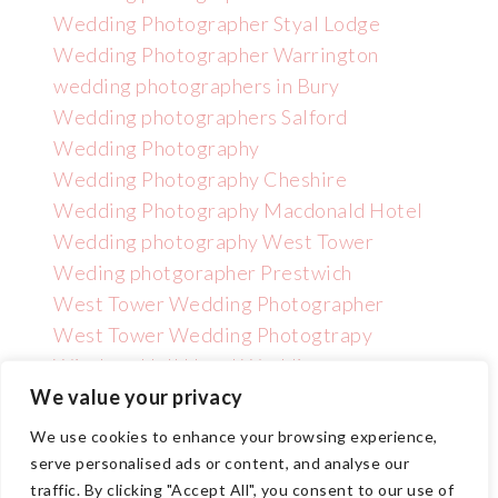
Wedding Photographer Styal Lodge
Wedding Photographer Warrington
wedding photographers in Bury
Wedding photographers Salford
Wedding Photography
Wedding Photography Cheshire
Wedding Photography Macdonald Hotel
Wedding photography West Tower
Weding photgorapher Prestwich
West Tower Wedding Photographer
West Tower Wedding Photogtrapy
Wincham Hall Hotel Wedding
Photographer
We value your privacy
We use cookies to enhance your browsing experience,
serve personalised ads or content, and analyse our
traffic. By clicking "Accept All", you consent to our use of