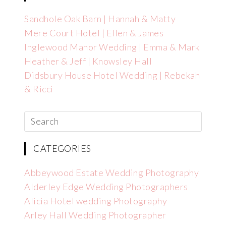
Sandhole Oak Barn | Hannah & Matty
Mere Court Hotel | Ellen & James
Inglewood Manor Wedding | Emma & Mark
Heather & Jeff | Knowsley Hall
Didsbury House Hotel Wedding | Rebekah
& Ricci
CATEGORIES
Abbeywood Estate Wedding Photography
Alderley Edge Wedding Photographers
Alicia Hotel wedding Photography
Arley Hall Wedding Photographer