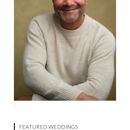
.
FEATURED WEDDINGS