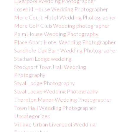
Liverpool Wedding Photographer
Losehill House Wedding Photographer
Mere Court Hotel Wedding Photographer
Mere Golf Club Wedding photographer
Palm House Wedding Photography
Place Apart Hotel Wedding Photographer
Sandhole Oak Barn Wedding Photographer
Statham Lodge wedding
Stockport Town Hall Wedding
Photography
Styal Lodge Photography
Styal Lodge Wedding Photography
Thornton Manor Wedding Photographer
Town Hall Wedding Photographer
Uncategorized
Village Urban Liverpool Wedding