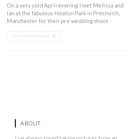
On a very cold April evening I met Melissa and
Ian at the fabulous Heaton Park in Prestwich,
Manchester for their pre wedding shoot
CONTINUE READING
ABOUT
I’ve always loved taking pictures from an