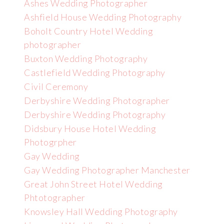
Ashes Wedding Photographer
Ashfield House Wedding Photography
Boholt Country Hotel Wedding
photographer
Buxton Wedding Photography
Castlefield Wedding Photography
Civil Ceremony
Derbyshire Wedding Photographer
Derbyshire Wedding Photography
Didsbury House Hotel Wedding
Photogrpher
Gay Wedding
Gay Wedding Photographer Manchester
Great John Street Hotel Wedding
Phtotographer
Knowsley Hall Wedding Photography