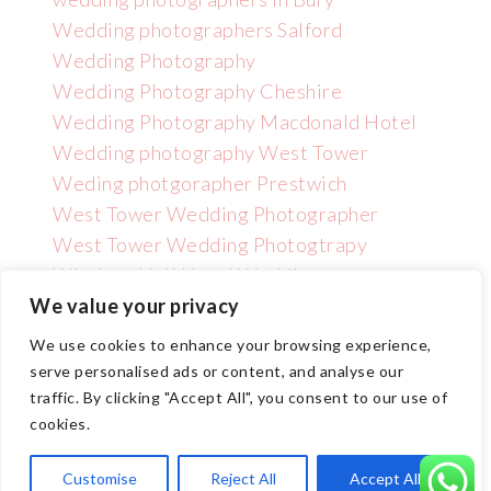
Wedding photographers Salford
Wedding Photography
Wedding Photography Cheshire
Wedding Photography Macdonald Hotel
Wedding photography West Tower
Weding photgorapher Prestwich
West Tower Wedding Photographer
West Tower Wedding Photogtrapy
Wincham Hall Hotel Wedding
Photographer
We value your privacy
We use cookies to enhance your browsing experience,
serve personalised ads or content, and analyse our
traffic. By clicking "Accept All", you consent to our use of
cookies.
Copyright GNPHOTO 2025 | Wedding Photographer Manchester
Customise
Reject All
Accept All