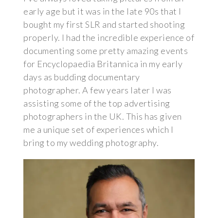
early age but it was in the late 90s that I
bought my first SLR and started shooting
properly. I had the incredible experience of
documenting some pretty amazing events
for Encyclopaedia Britannica in my early
days as budding documentary
photographer. A few years later I was
assisting some of the top advertising
photographers in the UK. This has given
me a unique set of experiences which I
bring to my wedding photography.