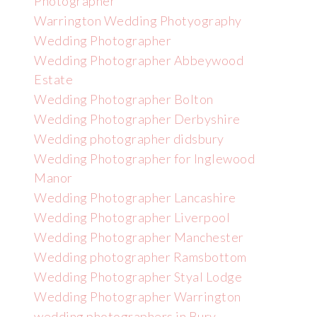
Photographer
Warrington Wedding Photyography
Wedding Photographer
Wedding Photographer Abbeywood
Estate
Wedding Photographer Bolton
Wedding Photographer Derbyshire
Wedding photographer didsbury
Wedding Photographer for Inglewood
Manor
Wedding Photographer Lancashire
Wedding Photographer Liverpool
Wedding Photographer Manchester
Wedding photographer Ramsbottom
Wedding Photographer Styal Lodge
Wedding Photographer Warrington
wedding photographers in Bury