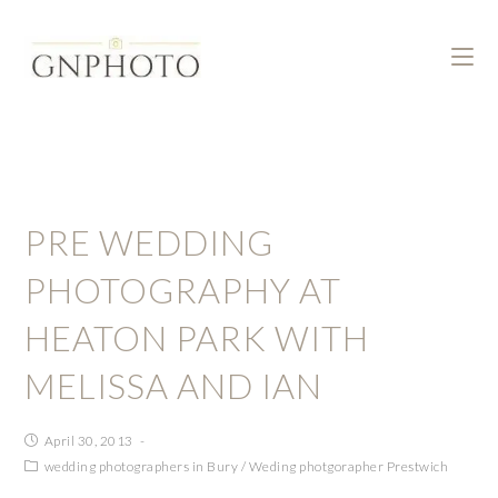
PRE WEDDING
PHOTOGRAPHY AT
HEATON PARK WITH
MELISSA AND IAN
April 30, 2013
wedding photographers in Bury
/
Weding photgorapher Prestwich