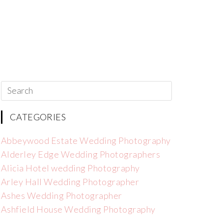
CATEGORIES
Abbeywood Estate Wedding Photography
Alderley Edge Wedding Photographers
Alicia Hotel wedding Photography
Arley Hall Wedding Photographer
Ashes Wedding Photographer
Ashfield House Wedding Photography