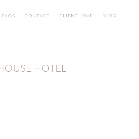
& FAQS
CONTACT
CLIENT LOVE
BLOG
HOUSE HOTEL