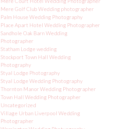
Mere Court Hotel Wedding Photographer
Mere Golf Club Wedding photographer
Palm House Wedding Photography
Place Apart Hotel Wedding Photographer
Sandhole Oak Barn Wedding
Photographer
Statham Lodge wedding
Stockport Town Hall Wedding
Photography
Styal Lodge Photography
Styal Lodge Wedding Photography
Thornton Manor Wedding Photographer
Town Hall Wedding Photographer
Uncategorized
Village Urban Liverpool Wedding
Photographer