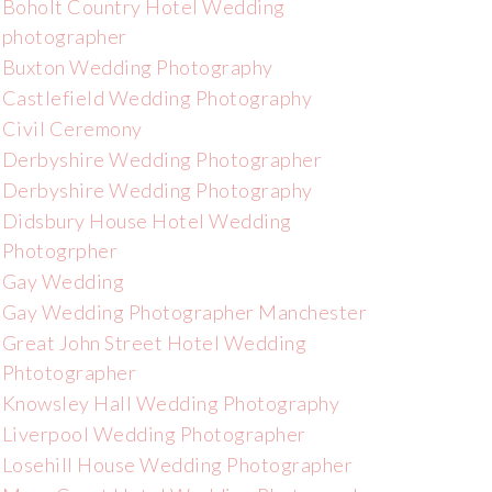
Boholt Country Hotel Wedding
photographer
Buxton Wedding Photography
Castlefield Wedding Photography
Civil Ceremony
Derbyshire Wedding Photographer
Derbyshire Wedding Photography
Didsbury House Hotel Wedding
Photogrpher
Gay Wedding
Gay Wedding Photographer Manchester
Great John Street Hotel Wedding
Phtotographer
Knowsley Hall Wedding Photography
Liverpool Wedding Photographer
Losehill House Wedding Photographer