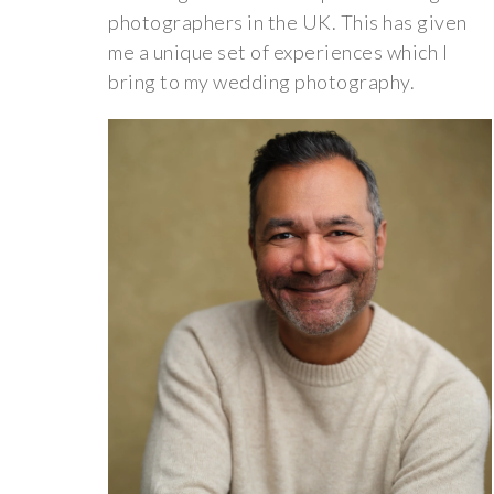
photographers in the UK. This has given
me a unique set of experiences which I
bring to my wedding photography.