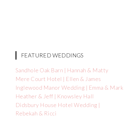
FEATURED WEDDINGS
Sandhole Oak Barn | Hannah & Matty
Mere Court Hotel | Ellen & James
Inglewood Manor Wedding | Emma & Mark
Heather & Jeff | Knowsley Hall
Didsbury House Hotel Wedding |
Rebekah & Ricci