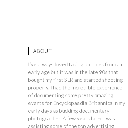
ABOUT
I’ve always loved taking pictures from an
early age but it was in the late 90s that I
bought my first SLR and started shooting
properly. I had the incredible experience
of documenting some pretty amazing
events for Encyclopaedia Britannica in my
early days as budding documentary
photographer. A few years later I was
assisting some of the top advertising