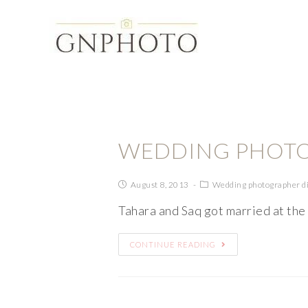
WEDDING PHOTO
August 8, 2013
Wedding photographer d
Tahara and Saq got married at the
CONTINUE READING