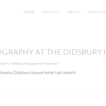
HOME
GALLERY
ABOUT
PRICES 
GRAPHY AT THE DIDSBURY 
idsbury
/
Wedding Photographer Manchester
 lovely Didsbury house hotel last month