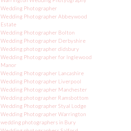
Warrington Wedding Photyography
Wedding Photographer
Wedding Photographer Abbeywood
Estate
Wedding Photographer Bolton
Wedding Photographer Derbyshire
Wedding photographer didsbury
Wedding Photographer for Inglewood
Manor
Wedding Photographer Lancashire
Wedding Photographer Liverpool
Wedding Photographer Manchester
Wedding photographer Ramsbottom
Wedding Photographer Styal Lodge
Wedding Photographer Warrington
wedding photographers in Bury
Wedding photographers Salford