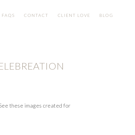
& FAQS
CONTACT
CLIENT LOVE
BLOG
ELEBREATION
ee these images created for