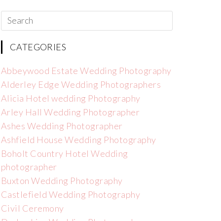
CATEGORIES
Abbeywood Estate Wedding Photography
Alderley Edge Wedding Photographers
Alicia Hotel wedding Photography
Arley Hall Wedding Photographer
Ashes Wedding Photographer
Ashfield House Wedding Photography
Boholt Country Hotel Wedding
photographer
Buxton Wedding Photography
Castlefield Wedding Photography
Civil Ceremony