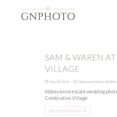
SAM & WAREN AT
VILLAGE
May 29, 2014
Abbeywood Estate Weddin
Abbeywood estate wedding photo
Celebration Village
CONTINUE READING