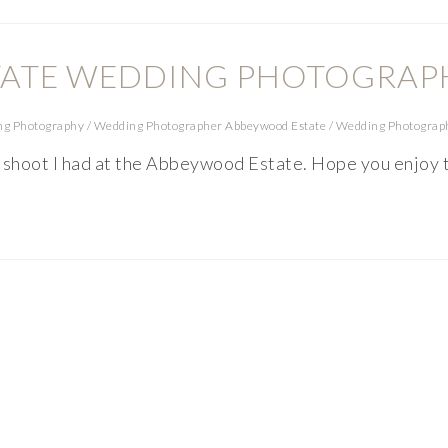
ATE WEDDING PHOTOGRAP
ng Photography
/
Wedding Photographer Abbeywood Estate
/
Wedding Photograp
t shoot I had at the Abbeywood Estate. Hope you enjoy 