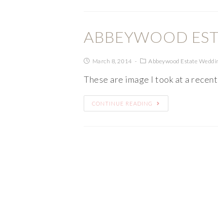
ABBEYWOOD EST
March 8, 2014
Abbeywood Estate Weddi
These are image I took at a recen
CONTINUE READING