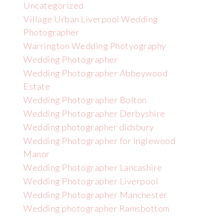
Uncategorized
Village Urban Liverpool Wedding
Photographer
Warrington Wedding Photyography
Wedding Photographer
Wedding Photographer Abbeywood
Estate
Wedding Photographer Bolton
Wedding Photographer Derbyshire
Wedding photographer didsbury
Wedding Photographer for Inglewood
Manor
Wedding Photographer Lancashire
Wedding Photographer Liverpool
Wedding Photographer Manchester
Wedding photographer Ramsbottom