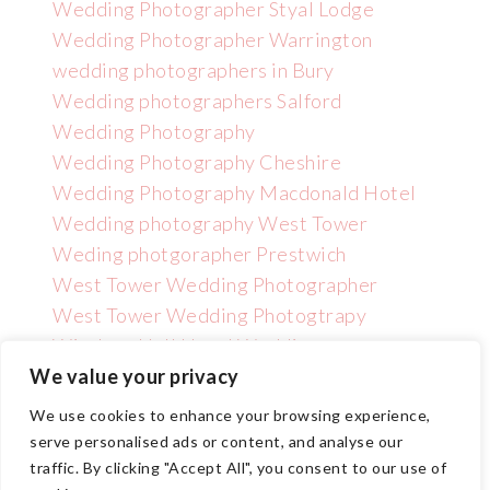
Wedding Photographer Styal Lodge
Wedding Photographer Warrington
wedding photographers in Bury
Wedding photographers Salford
Wedding Photography
Wedding Photography Cheshire
Wedding Photography Macdonald Hotel
Wedding photography West Tower
Weding photgorapher Prestwich
West Tower Wedding Photographer
West Tower Wedding Photogtrapy
Wincham Hall Hotel Wedding
Photographer
We value your privacy
We use cookies to enhance your browsing experience,
serve personalised ads or content, and analyse our
traffic. By clicking "Accept All", you consent to our use of