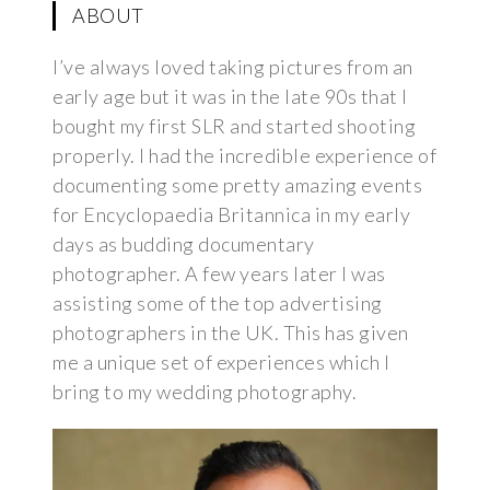
ABOUT
I’ve always loved taking pictures from an
early age but it was in the late 90s that I
bought my first SLR and started shooting
properly. I had the incredible experience of
documenting some pretty amazing events
for Encyclopaedia Britannica in my early
days as budding documentary
photographer. A few years later I was
assisting some of the top advertising
photographers in the UK. This has given
me a unique set of experiences which I
bring to my wedding photography.