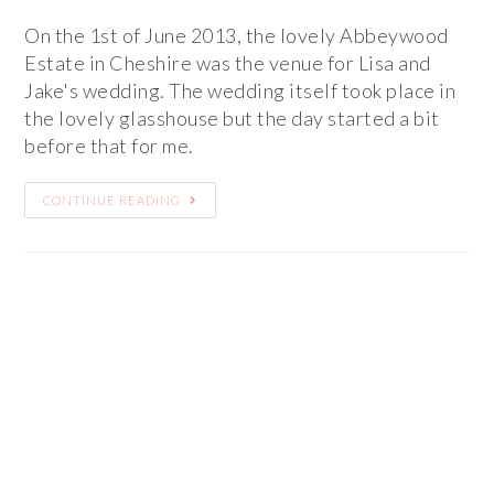
On the 1st of June 2013, the lovely Abbeywood
Estate in Cheshire was the venue for Lisa and
Jake's wedding. The wedding itself took place in
the lovely glasshouse but the day started a bit
before that for me.
CONTINUE READING