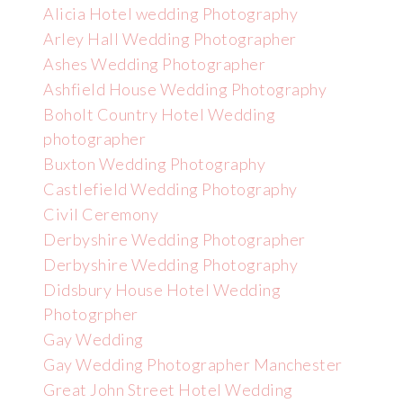
Alicia Hotel wedding Photography
Arley Hall Wedding Photographer
Ashes Wedding Photographer
Ashfield House Wedding Photography
Boholt Country Hotel Wedding
photographer
Buxton Wedding Photography
Castlefield Wedding Photography
Civil Ceremony
Derbyshire Wedding Photographer
Derbyshire Wedding Photography
Didsbury House Hotel Wedding
Photogrpher
Gay Wedding
Gay Wedding Photographer Manchester
Great John Street Hotel Wedding