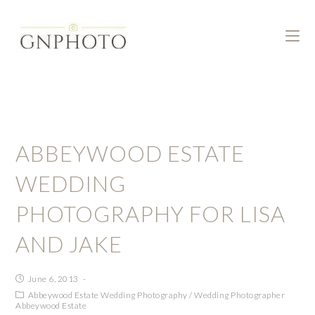
ABBEYWOOD ESTATE
WEDDING
PHOTOGRAPHY FOR LISA
AND JAKE
June 6, 2013
Abbeywood Estate Wedding Photography
/
Wedding Photographer
Abbeywood Estate