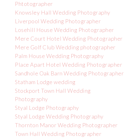
Phtotographer
Knowsley Hall Wedding Photography
Liverpool Wedding Photographer
Losehill House Wedding Photographer
Mere Court Hotel Wedding Photographer
Mere Golf Club Wedding photographer
Palm House Wedding Photography
Place Apart Hotel Wedding Photographer
Sandhole Oak Barn Wedding Photographer
Statham Lodge wedding
Stockport Town Hall Wedding
Photography
Styal Lodge Photography
Styal Lodge Wedding Photography
Thornton Manor Wedding Photographer
Town Hall Wedding Photographer