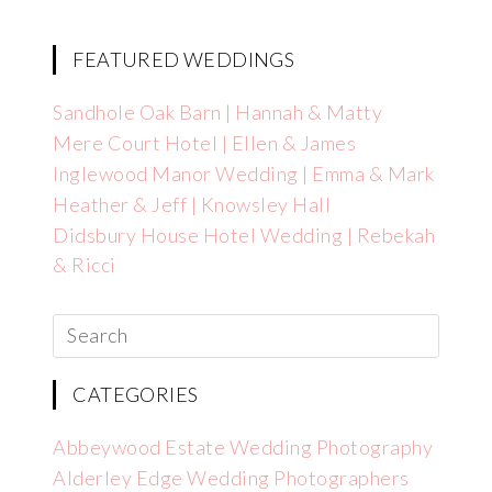
FEATURED WEDDINGS
Sandhole Oak Barn | Hannah & Matty
Mere Court Hotel | Ellen & James
Inglewood Manor Wedding | Emma & Mark
Heather & Jeff | Knowsley Hall
Didsbury House Hotel Wedding | Rebekah
& Ricci
CATEGORIES
Abbeywood Estate Wedding Photography
Alderley Edge Wedding Photographers