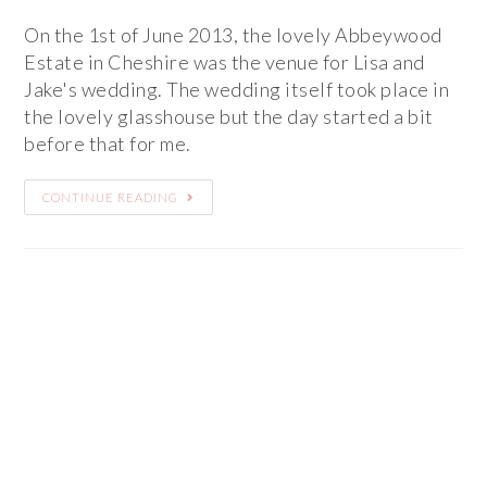
On the 1st of June 2013, the lovely Abbeywood
Estate in Cheshire was the venue for Lisa and
Jake's wedding. The wedding itself took place in
the lovely glasshouse but the day started a bit
before that for me.
CONTINUE READING