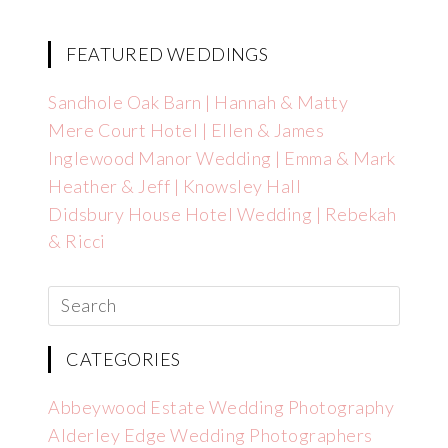
FEATURED WEDDINGS
Sandhole Oak Barn | Hannah & Matty
Mere Court Hotel | Ellen & James
Inglewood Manor Wedding | Emma & Mark
Heather & Jeff | Knowsley Hall
Didsbury House Hotel Wedding | Rebekah
& Ricci
CATEGORIES
Abbeywood Estate Wedding Photography
Alderley Edge Wedding Photographers