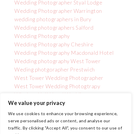
Wedding Photographer Styal Lodge
Wedding Photographer Warrington
wedding photographers in Bury
Wedding photographers Salford
Wedding Photography
Wedding Photography Cheshire
Wedding Photography Macdonald Hotel
Wedding photography West Tower
Weding photgorapher Prestwich
West Tower Wedding Photographer
West Tower Wedding Photogtrapy
Wincham Hall Hotel Wedding
Photographer
We value your privacy
We use cookies to enhance your browsing experience,
serve personalised ads or content, and analyse our
traffic. By clicking "Accept All", you consent to our use of