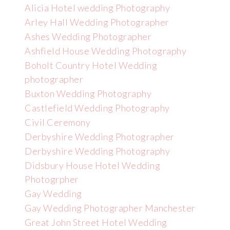
Alicia Hotel wedding Photography
Arley Hall Wedding Photographer
Ashes Wedding Photographer
Ashfield House Wedding Photography
Boholt Country Hotel Wedding
photographer
Buxton Wedding Photography
Castlefield Wedding Photography
Civil Ceremony
Derbyshire Wedding Photographer
Derbyshire Wedding Photography
Didsbury House Hotel Wedding
Photogrpher
Gay Wedding
Gay Wedding Photographer Manchester
Great John Street Hotel Wedding