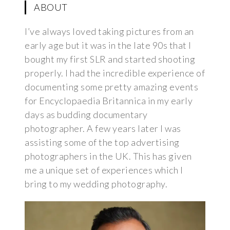
ABOUT
I’ve always loved taking pictures from an
early age but it was in the late 90s that I
bought my first SLR and started shooting
properly. I had the incredible experience of
documenting some pretty amazing events
for Encyclopaedia Britannica in my early
days as budding documentary
photographer. A few years later I was
assisting some of the top advertising
photographers in the UK. This has given
me a unique set of experiences which I
bring to my wedding photography.