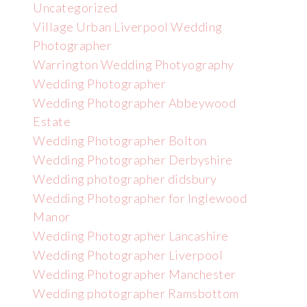
Uncategorized
Village Urban Liverpool Wedding
Photographer
Warrington Wedding Photyography
Wedding Photographer
Wedding Photographer Abbeywood
Estate
Wedding Photographer Bolton
Wedding Photographer Derbyshire
Wedding photographer didsbury
Wedding Photographer for Inglewood
Manor
Wedding Photographer Lancashire
Wedding Photographer Liverpool
Wedding Photographer Manchester
Wedding photographer Ramsbottom