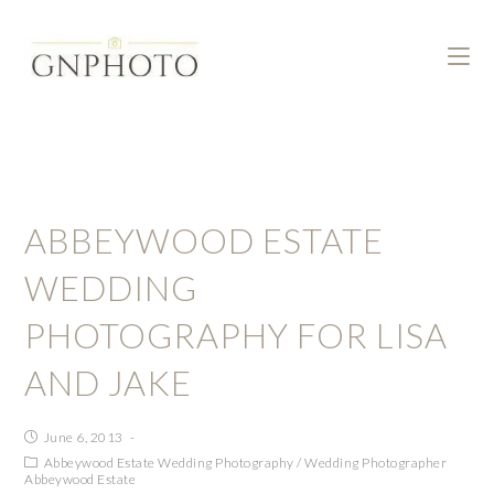
ABBEYWOOD ESTATE
WEDDING
PHOTOGRAPHY FOR LISA
AND JAKE
June 6, 2013
Abbeywood Estate Wedding Photography
/
Wedding Photographer
Abbeywood Estate