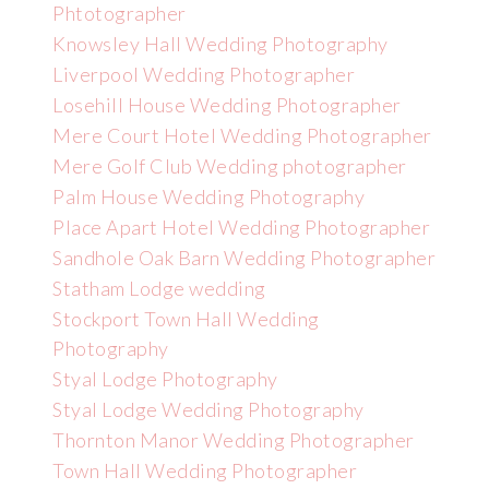
Phtotographer
Knowsley Hall Wedding Photography
Liverpool Wedding Photographer
Losehill House Wedding Photographer
Mere Court Hotel Wedding Photographer
Mere Golf Club Wedding photographer
Palm House Wedding Photography
Place Apart Hotel Wedding Photographer
Sandhole Oak Barn Wedding Photographer
Statham Lodge wedding
Stockport Town Hall Wedding
Photography
Styal Lodge Photography
Styal Lodge Wedding Photography
Thornton Manor Wedding Photographer
Town Hall Wedding Photographer