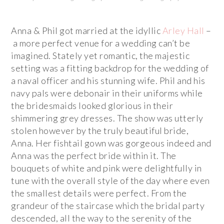
Anna & Phil got married at the idyllic
Arley Hall
–
a more perfect venue for a wedding can’t be
imagined. Stately yet romantic, the majestic
setting was a fitting backdrop for the wedding of
a naval officer and his stunning wife. Phil and his
navy pals were debonair in their uniforms while
the bridesmaids looked glorious in their
shimmering grey dresses. The show was utterly
stolen however by the truly beautiful bride,
Anna. Her fishtail gown was gorgeous indeed and
Anna was the perfect bride within it. The
bouquets of white and pink were delightfully in
tune with the overall style of the day where even
the smallest details were perfect. From the
grandeur of the staircase which the bridal party
descended, all the way to the serenity of the