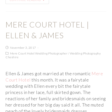
MERE COURT HOTEL |
ELLEN & JAMES
November 3, 2017
Mere Court Hotel Wedding Photographer
/
Wedding Photography
Cheshire
Ellen & James got married at the romantic
Mere
Court Hotel
this month. It was a fairytale
wedding with Ellen every bit the fairytale
princess in her lace, full skirted gown. The
reactions of her family and bridesmaids on seeing
her dressed for her big day said it all. The muted
peach of the lovely bridesmaids dresses