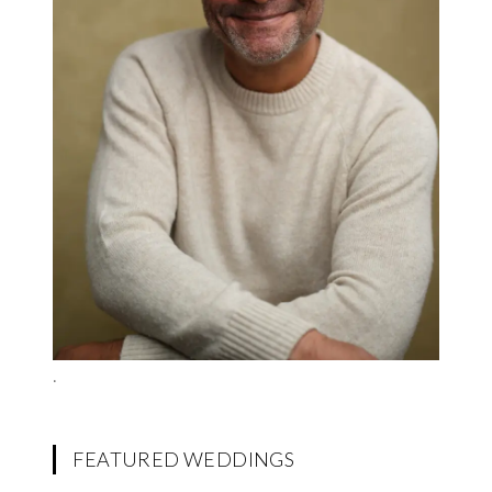
.
FEATURED WEDDINGS