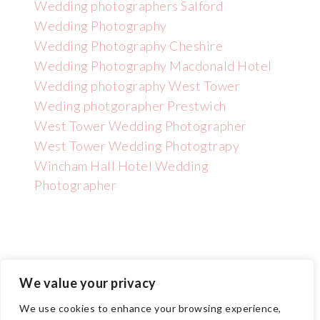
Wedding photographers Salford
Wedding Photography
Wedding Photography Cheshire
Wedding Photography Macdonald Hotel
Wedding photography West Tower
Weding photgorapher Prestwich
West Tower Wedding Photographer
West Tower Wedding Photogtrapy
Wincham Hall Hotel Wedding
Photographer
We value your privacy
Copyright GNPHOTO 2025 | Wedding Photographer Manchester
We use cookies to enhance your browsing experience,