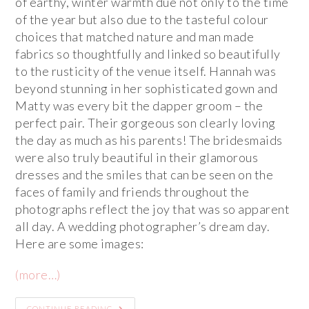
of earthy, winter warmth due not only to the time
of the year but also due to the tasteful colour
choices that matched nature and man made
fabrics so thoughtfully and linked so beautifully
to the rusticity of the venue itself. Hannah was
beyond stunning in her sophisticated gown and
Matty was every bit the dapper groom – the
perfect pair. Their gorgeous son clearly loving
the day as much as his parents! The bridesmaids
were also truly beautiful in their glamorous
dresses and the smiles that can be seen on the
faces of family and friends throughout the
photographs reflect the joy that was so apparent
all day. A wedding photographer’s dream day.
Here are some images:
(more…)
CONTINUE READING