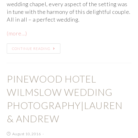
wedding chapel, every aspect of the setting was
in tune with the harmony of this delightful couple.
All in all – a perfect wedding.
(more…)
CONTINUE READING
PINEWOOD HOTEL
WILMSLOW WEDDING
PHOTOGRAPHY|LAUREN
& ANDREW
August 10, 2016