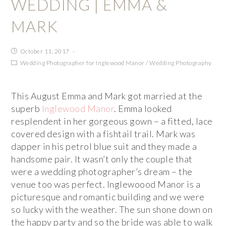
WEDDING | EMMA &
MARK
October 11, 2017
Wedding Photographer for Inglewood Manor
/
Wedding Photography
This August Emma and Mark got married at the
superb
Inglewood Manor
. Emma looked
resplendent in her gorgeous gown – a fitted, lace
covered design with a fishtail trail. Mark was
dapper in his petrol blue suit and they made a
handsome pair. It wasn’t only the couple that
were a wedding photographer’s dream – the
venue too was perfect. Inglewoood Manor is a
picturesque and romantic building and we were
so lucky with the weather. The sun shone down on
the happy party and so the bride was able to walk