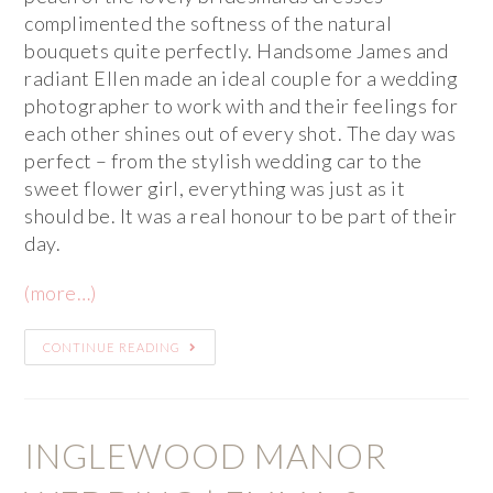
complimented the softness of the natural
bouquets quite perfectly. Handsome James and
radiant Ellen made an ideal couple for a wedding
photographer to work with and their feelings for
each other shines out of every shot. The day was
perfect – from the stylish wedding car to the
sweet flower girl, everything was just as it
should be. It was a real honour to be part of their
day.
(more…)
CONTINUE READING
INGLEWOOD MANOR