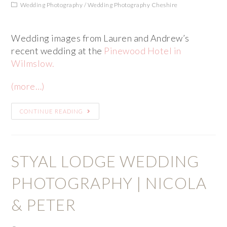
Wedding Photography
/
Wedding Photography Cheshire
Wedding images from Lauren and Andrew’s
recent wedding at the
Pinewood Hotel in
Wilmslow.
(more…)
CONTINUE READING
STYAL LODGE WEDDING
PHOTOGRAPHY | NICOLA
& PETER