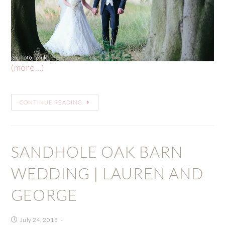
(more…)
CONTINUE READING
SANDHOLE OAK BARN
WEDDING | LAUREN AND
GEORGE
July 24, 2015