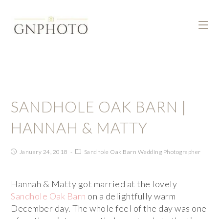
SANDHOLE OAK BARN |
HANNAH & MATTY
January 24, 2018
Sandhole Oak Barn Wedding Photographer
Hannah & Matty got married at the lovely
Sandhole Oak Barn
on a delightfully warm
December day. The whole feel of the day was one