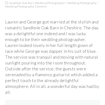
Sandhole Oak Barn Wedding Photographer
/
Wedding Photography
/
Wedding Photography Cheshire
Lauren and George got married at the stylish and
romantic Sandhole Oak Barn in Cheshire. The day
was a delightful one indeed and I was lucky
enough to be their wedding photographer.
Lauren looked lovely in her full length gown of
lace while George was dapper in his suit of blue.
The service was tranquil and moving with natural
sunlight pouring into the room throughout.
Outside after the service, the guests were
serenaded by a flamenco guitarist which added a
perfect touch to the already delightful
atmosphere. All in all, a wonderful day was had by
all.