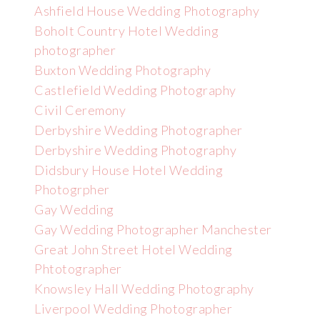
Ashfield House Wedding Photography
Boholt Country Hotel Wedding
photographer
Buxton Wedding Photography
Castlefield Wedding Photography
Civil Ceremony
Derbyshire Wedding Photographer
Derbyshire Wedding Photography
Didsbury House Hotel Wedding
Photogrpher
Gay Wedding
Gay Wedding Photographer Manchester
Great John Street Hotel Wedding
Phtotographer
Knowsley Hall Wedding Photography
Liverpool Wedding Photographer