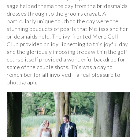
sage helped theme the day from the bridesmaids
dresses through to the grooms cravat. A
particularly unique touch to the day were the
stunning bouquets of pearls that Melissa and her
bridesmaids held. The ivy-fronted Mere Golf
Club provided an idyllic setting to this joyful day
and the gloriously imposing trees within the golf
course itself provided a wonderful backdrop for
some of the couple shots. This was a day to
remember for all involved – a real pleasure to
photograph.