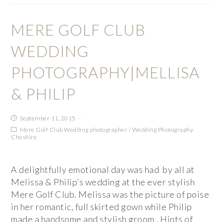
MERE GOLF CLUB
WEDDING
PHOTOGRAPHY|MELLISA
& PHILIP
September 11, 2015
Mere Golf Club Wedding photographer
/
Wedding Photography
Cheshire
A delightfully emotional day was had by all at
Melissa & Philip’s wedding at the ever stylish
Mere Golf Club. Melissa was the picture of poise
in her romantic, full skirted gown while Philip
made a handsome and stylish groom . Hints of