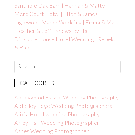
Sandhole Oak Barn | Hannah & Matty
Mere Court Hotel | Ellen & James
Inglewood Manor Wedding | Emma & Mark
Heather & Jeff | Knowsley Hall
Didsbury House Hotel Wedding | Rebekah
& Ricci
CATEGORIES
Abbeywood Estate Wedding Photography
Alderley Edge Wedding Photographers
Alicia Hotel wedding Photography
Arley Hall Wedding Photographer
Ashes Wedding Photographer