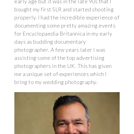
early age but it was in the late 90s that I
bought my first SLR and started shooting
properly. I had the incredible experience of
documenting some pretty amazing events
for Encyclopaedia Britannica in my early
days as budding documentary
photographer. A few years later I was
assisting some of the top advertising
photographers in the UK. This has given
me a unique set of experiences which I
bring to my wedding photography.