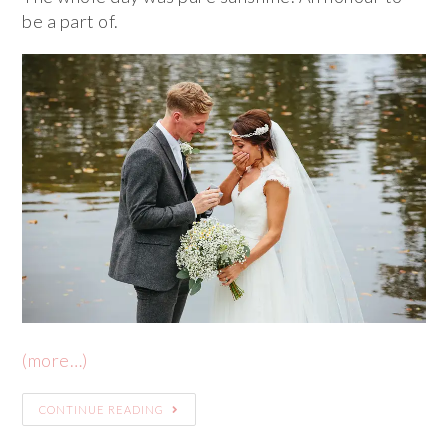
be a part of.
(more…)
CONTINUE READING