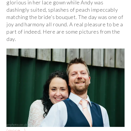
glorious in her lace gown while Andy was
dashingly suited, splashes of peach impeccably
matching the bride’s bouquet. The day was one of
joy and harmony all round. A real pleasure to be a
part of indeed. Here are some pictures from the
day.
(more…)