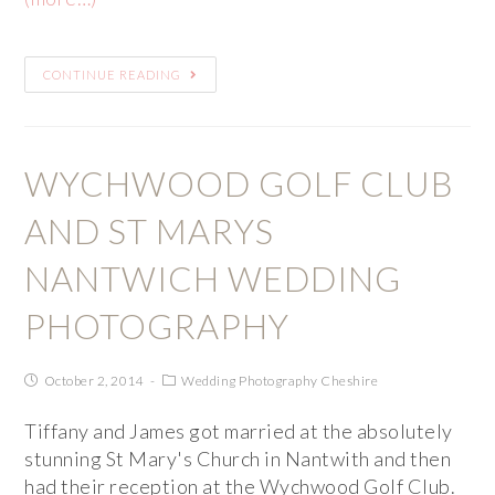
CONTINUE READING
WYCHWOOD GOLF CLUB
AND ST MARYS
NANTWICH WEDDING
PHOTOGRAPHY
October 2, 2014
Wedding Photography Cheshire
Tiffany and James got married at the absolutely
stunning St Mary's Church in Nantwith and then
had their reception at the Wychwood Golf Club.