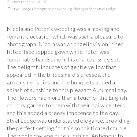
November 11, 2015
Styal Lodge Photography
/
Wedding Photographer Styal Lodge
Nicola and Peter’s wedding was a moving and
romantic occasion which was such a pleasure to
photograph. Nicola was an angelic vision in her
fitted, lace topped gown while Peter was
remarkably handsome in his charcoal grey suit.
The delightful touches of gentle yellow that
appeared in the bridesmaid’s dresses, the
groomsmen’s ties and the bouquets added a
splash of sunshine to this pleasant Autumnal day.
The flowers had more than a touch of the English
country garden to them with their daisy centers
and this added a breezy innocence to the day.
Styal Lodge was understated elegance, providing
the perfect setting for this sophisticated couple.
The whole day was pure sunshine. An honour to