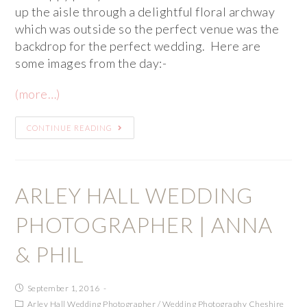
up the aisle through a delightful floral archway
which was outside so the perfect venue was the
backdrop for the perfect wedding. Here are
some images from the day:-
(more…)
CONTINUE READING
ARLEY HALL WEDDING
PHOTOGRAPHER | ANNA
& PHIL
September 1, 2016
Arley Hall Wedding Photographer
/
Wedding Photography Cheshire