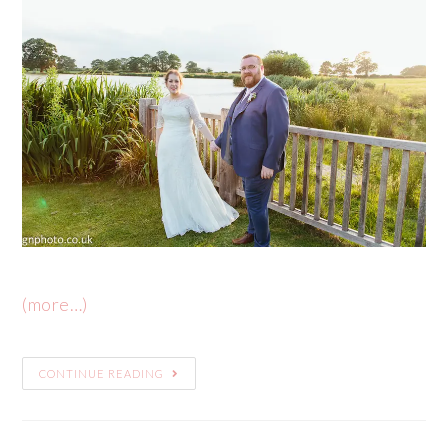
(more…)
CONTINUE READING