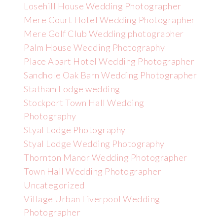
Losehill House Wedding Photographer
Mere Court Hotel Wedding Photographer
Mere Golf Club Wedding photographer
Palm House Wedding Photography
Place Apart Hotel Wedding Photographer
Sandhole Oak Barn Wedding Photographer
Statham Lodge wedding
Stockport Town Hall Wedding
Photography
Styal Lodge Photography
Styal Lodge Wedding Photography
Thornton Manor Wedding Photographer
Town Hall Wedding Photographer
Uncategorized
Village Urban Liverpool Wedding
Photographer