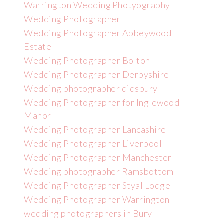
Warrington Wedding Photyography
Wedding Photographer
Wedding Photographer Abbeywood
Estate
Wedding Photographer Bolton
Wedding Photographer Derbyshire
Wedding photographer didsbury
Wedding Photographer for Inglewood
Manor
Wedding Photographer Lancashire
Wedding Photographer Liverpool
Wedding Photographer Manchester
Wedding photographer Ramsbottom
Wedding Photographer Styal Lodge
Wedding Photographer Warrington
wedding photographers in Bury