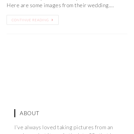
Here are some images from their wedding.…
CONTINUE READING
ABOUT
I’ve always loved taking pictures from an