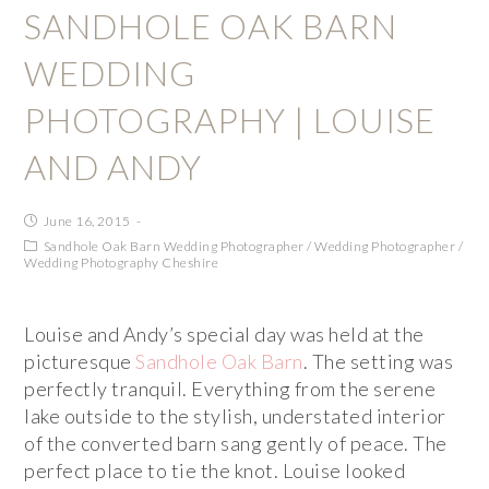
SANDHOLE OAK BARN
WEDDING
PHOTOGRAPHY | LOUISE
AND ANDY
June 16, 2015
Sandhole Oak Barn Wedding Photographer
/
Wedding Photographer
/
Wedding Photography Cheshire
Louise and Andy’s special day was held at the
picturesque
Sandhole Oak Barn
. The setting was
perfectly tranquil. Everything from the serene
lake outside to the stylish, understated interior
of the converted barn sang gently of peace. The
perfect place to tie the knot. Louise looked