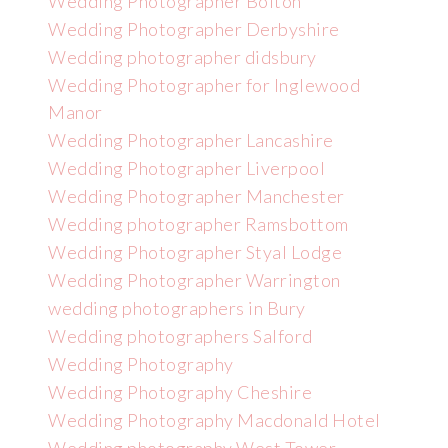
Wedding Photographer Bolton
Wedding Photographer Derbyshire
Wedding photographer didsbury
Wedding Photographer for Inglewood
Manor
Wedding Photographer Lancashire
Wedding Photographer Liverpool
Wedding Photographer Manchester
Wedding photographer Ramsbottom
Wedding Photographer Styal Lodge
Wedding Photographer Warrington
wedding photographers in Bury
Wedding photographers Salford
Wedding Photography
Wedding Photography Cheshire
Wedding Photography Macdonald Hotel