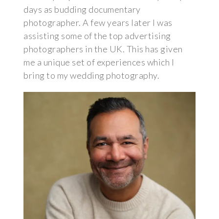
days as budding documentary
photographer. A few years later I was
assisting some of the top advertising
photographers in the UK. This has given
me a unique set of experiences which I
bring to my wedding photography.