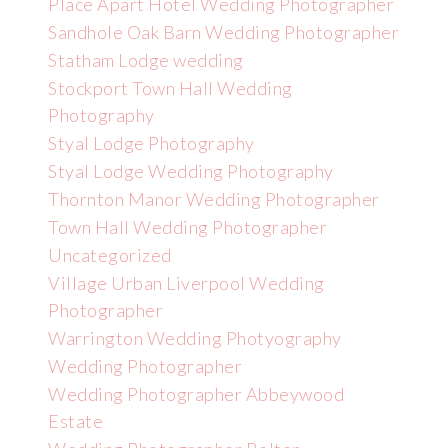
Place Apart Hotel Wedding Photographer
Sandhole Oak Barn Wedding Photographer
Statham Lodge wedding
Stockport Town Hall Wedding
Photography
Styal Lodge Photography
Styal Lodge Wedding Photography
Thornton Manor Wedding Photographer
Town Hall Wedding Photographer
Uncategorized
Village Urban Liverpool Wedding
Photographer
Warrington Wedding Photyography
Wedding Photographer
Wedding Photographer Abbeywood
Estate