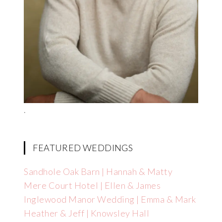
.
FEATURED WEDDINGS
Sandhole Oak Barn | Hannah & Matty
Mere Court Hotel | Ellen & James
Inglewood Manor Wedding | Emma & Mark
Heather & Jeff | Knowsley Hall