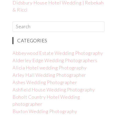
Didsbury House Hotel Wedding | Rebekah
& Ricci
CATEGORIES
Abbeywood Estate Wedding Photography
Alderley Edge Wedding Photographers
Alicia Hotel wedding Photography
Arley Hall Wedding Photographer
Ashes Wedding Photographer
Ashfield House Wedding Photography
Boholt Country Hotel Wedding
photographer
Buxton Wedding Photography