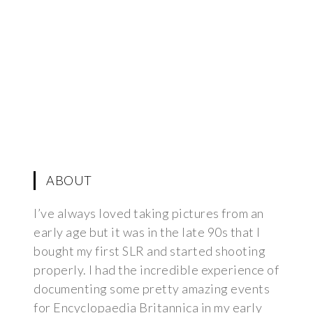
ABOUT
I’ve always loved taking pictures from an
early age but it was in the late 90s that I
bought my first SLR and started shooting
properly. I had the incredible experience of
documenting some pretty amazing events
for Encyclopaedia Britannica in my early