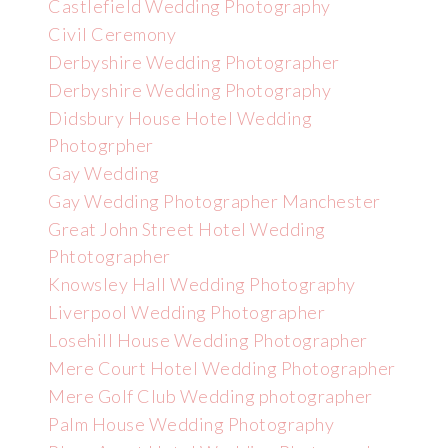
Castlefield Wedding Photography
Civil Ceremony
Derbyshire Wedding Photographer
Derbyshire Wedding Photography
Didsbury House Hotel Wedding
Photogrpher
Gay Wedding
Gay Wedding Photographer Manchester
Great John Street Hotel Wedding
Phtotographer
Knowsley Hall Wedding Photography
Liverpool Wedding Photographer
Losehill House Wedding Photographer
Mere Court Hotel Wedding Photographer
Mere Golf Club Wedding photographer
Palm House Wedding Photography