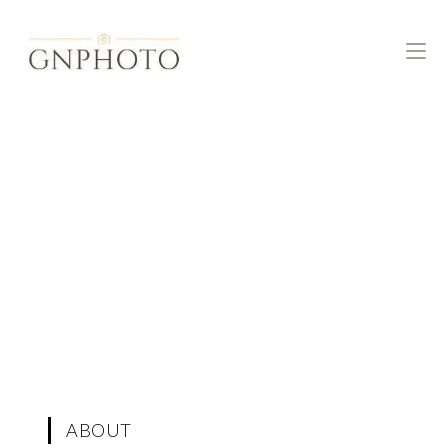
ABOUT