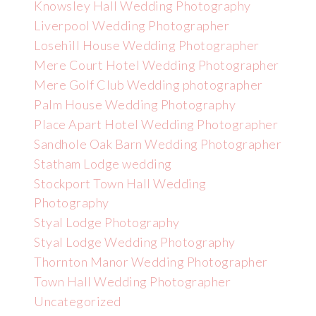
Knowsley Hall Wedding Photography
Liverpool Wedding Photographer
Losehill House Wedding Photographer
Mere Court Hotel Wedding Photographer
Mere Golf Club Wedding photographer
Palm House Wedding Photography
Place Apart Hotel Wedding Photographer
Sandhole Oak Barn Wedding Photographer
Statham Lodge wedding
Stockport Town Hall Wedding
Photography
Styal Lodge Photography
Styal Lodge Wedding Photography
Thornton Manor Wedding Photographer
Town Hall Wedding Photographer
Uncategorized