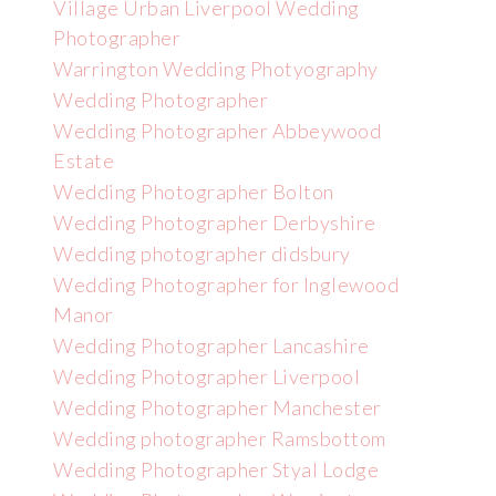
Village Urban Liverpool Wedding
Photographer
Warrington Wedding Photyography
Wedding Photographer
Wedding Photographer Abbeywood
Estate
Wedding Photographer Bolton
Wedding Photographer Derbyshire
Wedding photographer didsbury
Wedding Photographer for Inglewood
Manor
Wedding Photographer Lancashire
Wedding Photographer Liverpool
Wedding Photographer Manchester
Wedding photographer Ramsbottom
Wedding Photographer Styal Lodge