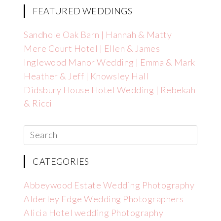
FEATURED WEDDINGS
Sandhole Oak Barn | Hannah & Matty
Mere Court Hotel | Ellen & James
Inglewood Manor Wedding | Emma & Mark
Heather & Jeff | Knowsley Hall
Didsbury House Hotel Wedding | Rebekah
& Ricci
CATEGORIES
Abbeywood Estate Wedding Photography
Alderley Edge Wedding Photographers
Alicia Hotel wedding Photography