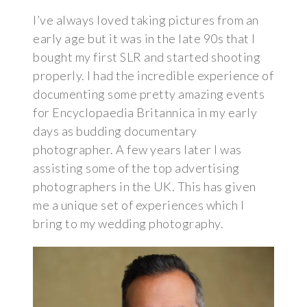
I’ve always loved taking pictures from an
early age but it was in the late 90s that I
bought my first SLR and started shooting
properly. I had the incredible experience of
documenting some pretty amazing events
for Encyclopaedia Britannica in my early
days as budding documentary
photographer. A few years later I was
assisting some of the top advertising
photographers in the UK. This has given
me a unique set of experiences which I
bring to my wedding photography.