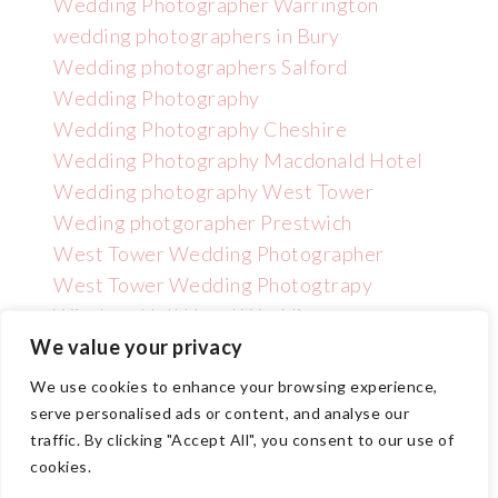
Wedding Photographer Warrington
wedding photographers in Bury
Wedding photographers Salford
Wedding Photography
Wedding Photography Cheshire
Wedding Photography Macdonald Hotel
Wedding photography West Tower
Weding photgorapher Prestwich
West Tower Wedding Photographer
West Tower Wedding Photogtrapy
Wincham Hall Hotel Wedding
Photographer
We value your privacy
We use cookies to enhance your browsing experience,
serve personalised ads or content, and analyse our
traffic. By clicking "Accept All", you consent to our use of
cookies.