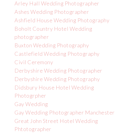
Arley Hall Wedding Photographer
Ashes Wedding Photographer
Ashfield House Wedding Photography
Boholt Country Hotel Wedding
photographer
Buxton Wedding Photography
Castlefield Wedding Photography
Civil Ceremony
Derbyshire Wedding Photographer
Derbyshire Wedding Photography
Didsbury House Hotel Wedding
Photogrpher
Gay Wedding
Gay Wedding Photographer Manchester
Great John Street Hotel Wedding
Phtotographer