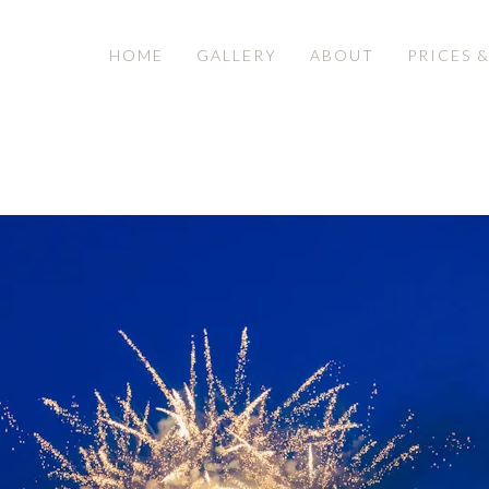
HOME
GALLERY
ABOUT
PRICES 