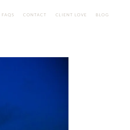
& FAQS
CONTACT
CLIENT LOVE
BLOG