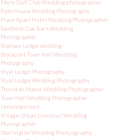
Mere Golf Club Wedding photographer
Palm House Wedding Photography
Place Apart Hotel Wedding Photographer
Sandhole Oak Barn Wedding
Photographer
Statham Lodge wedding
Stockport Town Hall Wedding
Photography
Styal Lodge Photography
Styal Lodge Wedding Photography
Thornton Manor Wedding Photographer
Town Hall Wedding Photographer
Uncategorized
Village Urban Liverpool Wedding
Photographer
Warrington Wedding Photyography