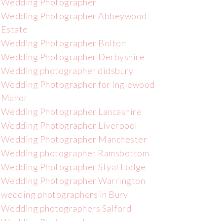
Wedding Photographer
Wedding Photographer Abbeywood
Estate
Wedding Photographer Bolton
Wedding Photographer Derbyshire
Wedding photographer didsbury
Wedding Photographer for Inglewood
Manor
Wedding Photographer Lancashire
Wedding Photographer Liverpool
Wedding Photographer Manchester
Wedding photographer Ramsbottom
Wedding Photographer Styal Lodge
Wedding Photographer Warrington
wedding photographers in Bury
Wedding photographers Salford