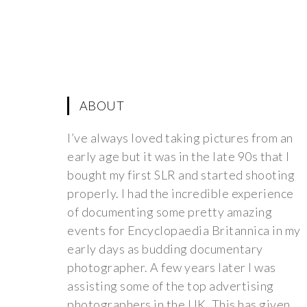
ABOUT
I’ve always loved taking pictures from an
early age but it was in the late 90s that I
bought my first SLR and started shooting
properly. I had the incredible experience
of documenting some pretty amazing
events for Encyclopaedia Britannica in my
early days as budding documentary
photographer. A few years later I was
assisting some of the top advertising
photographers in the UK. This has given