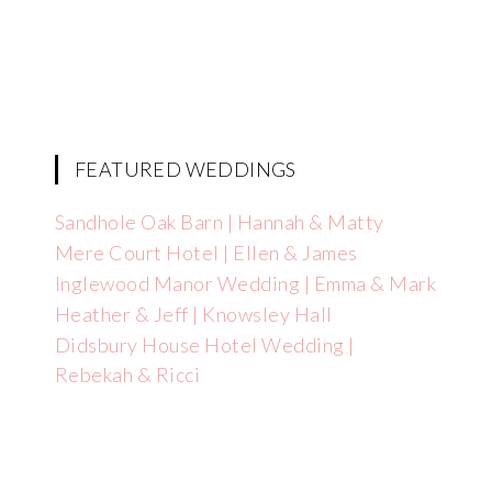
FEATURED WEDDINGS
Sandhole Oak Barn | Hannah & Matty
Mere Court Hotel | Ellen & James
Inglewood Manor Wedding | Emma & Mark
Heather & Jeff | Knowsley Hall
Didsbury House Hotel Wedding |
Rebekah & Ricci