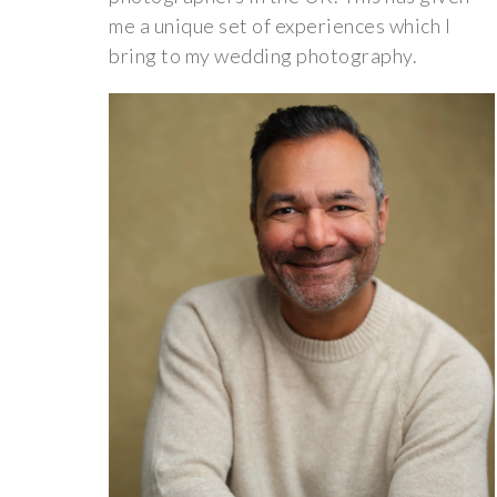
me a unique set of experiences which I
bring to my wedding photography.