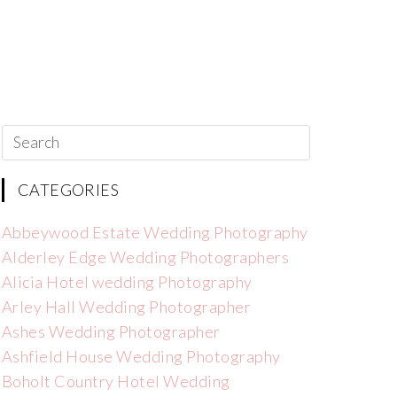
CATEGORIES
Abbeywood Estate Wedding Photography
Alderley Edge Wedding Photographers
Alicia Hotel wedding Photography
Arley Hall Wedding Photographer
Ashes Wedding Photographer
Ashfield House Wedding Photography
Boholt Country Hotel Wedding