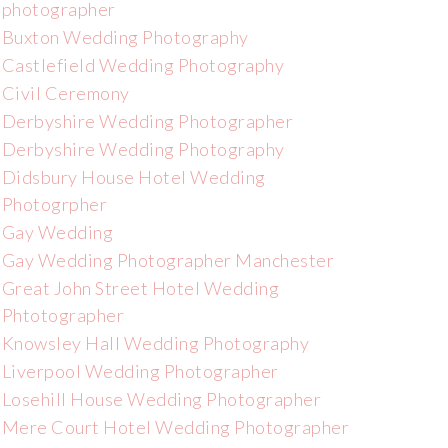
photographer
Buxton Wedding Photography
Castlefield Wedding Photography
Civil Ceremony
Derbyshire Wedding Photographer
Derbyshire Wedding Photography
Didsbury House Hotel Wedding
Photogrpher
Gay Wedding
Gay Wedding Photographer Manchester
Great John Street Hotel Wedding
Phtotographer
Knowsley Hall Wedding Photography
Liverpool Wedding Photographer
Losehill House Wedding Photographer
Mere Court Hotel Wedding Photographer