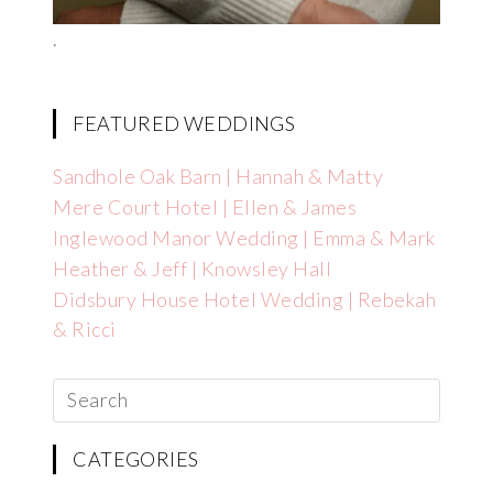
.
FEATURED WEDDINGS
Sandhole Oak Barn | Hannah & Matty
Mere Court Hotel | Ellen & James
Inglewood Manor Wedding | Emma & Mark
Heather & Jeff | Knowsley Hall
Didsbury House Hotel Wedding | Rebekah
& Ricci
CATEGORIES