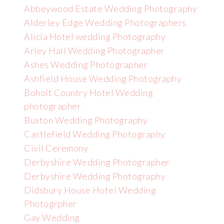
Abbeywood Estate Wedding Photography
Alderley Edge Wedding Photographers
Alicia Hotel wedding Photography
Arley Hall Wedding Photographer
Ashes Wedding Photographer
Ashfield House Wedding Photography
Boholt Country Hotel Wedding
photographer
Buxton Wedding Photography
Castlefield Wedding Photography
Civil Ceremony
Derbyshire Wedding Photographer
Derbyshire Wedding Photography
Didsbury House Hotel Wedding
Photogrpher
Gay Wedding