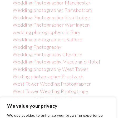
Wedding Photographer Manchester
Wedding photographer Ramsbottom
Wedding Photographer Styal Lodge
Wedding Photographer Warrington
wedding photographers in Bury
Wedding photographers Salford
Wedding Photography
Wedding Photography Cheshire
Wedding Photography Macdonald Hotel
Wedding photography West Tower
Weding photgorapher Prestwich
West Tower Wedding Photographer
West Tower Wedding Photogtrapy
Wincham Hall Hotel Wedding
Photographer
We value your privacy
We use cookies to enhance your browsing experience,