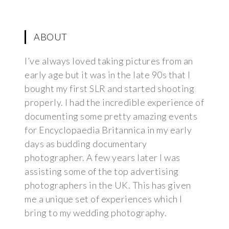
ABOUT
I’ve always loved taking pictures from an
early age but it was in the late 90s that I
bought my first SLR and started shooting
properly. I had the incredible experience of
documenting some pretty amazing events
for Encyclopaedia Britannica in my early
days as budding documentary
photographer. A few years later I was
assisting some of the top advertising
photographers in the UK. This has given
me a unique set of experiences which I
bring to my wedding photography.