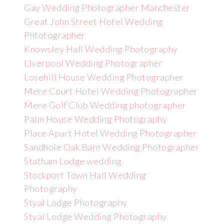
Gay Wedding Photographer Manchester
Great John Street Hotel Wedding
Phtotographer
Knowsley Hall Wedding Photography
Liverpool Wedding Photographer
Losehill House Wedding Photographer
Mere Court Hotel Wedding Photographer
Mere Golf Club Wedding photographer
Palm House Wedding Photography
Place Apart Hotel Wedding Photographer
Sandhole Oak Barn Wedding Photographer
Statham Lodge wedding
Stockport Town Hall Wedding
Photography
Styal Lodge Photography
Styal Lodge Wedding Photography