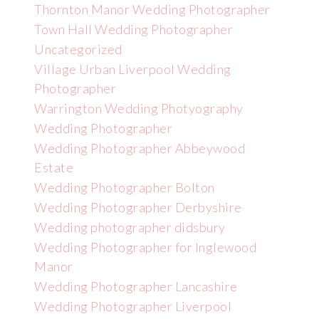
Thornton Manor Wedding Photographer
Town Hall Wedding Photographer
Uncategorized
Village Urban Liverpool Wedding
Photographer
Warrington Wedding Photyography
Wedding Photographer
Wedding Photographer Abbeywood
Estate
Wedding Photographer Bolton
Wedding Photographer Derbyshire
Wedding photographer didsbury
Wedding Photographer for Inglewood
Manor
Wedding Photographer Lancashire
Wedding Photographer Liverpool