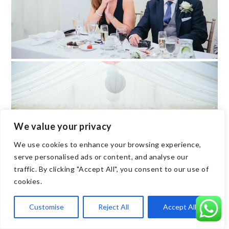
We value your privacy
We use cookies to enhance your browsing experience,
serve personalised ads or content, and analyse our
traffic. By clicking "Accept All", you consent to our use of
cookies.
Customise
Reject All
Accept All