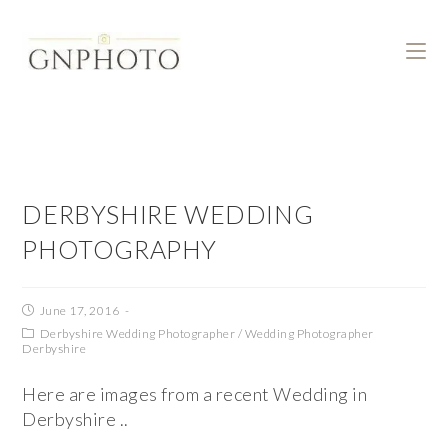
DERBYSHIRE WEDDING
PHOTOGRAPHY
June 17, 2016
Derbyshire Wedding Photographer
/
Wedding Photographer
Derbyshire
Here are images from a recent Wedding in
Derbyshire ..