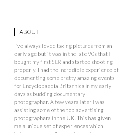
ABOUT
I’ve always loved taking pictures from an
early age but it was in the late 90s that I
bought my first SLR and started shooting
properly. I had the incredible experience of
documenting some pretty amazing events
for Encyclopaedia Britannica in my early
days as budding documentary
photographer. A few years later I was
assisting some of the top advertising
photographers in the UK. This has given
me a unique set of experiences which I