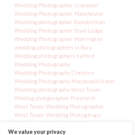
Wedding Photographer Liverpool
Wedding Photographer Manchester
Wedding photographer Ramsbottom
Wedding Photographer Styal Lodge
Wedding Photographer Warrington
wedding photographers in Bury
Wedding photographers Salford
Wedding Photography
Wedding Photography Cheshire
Wedding Photography Macdonald Hotel
Wedding photography West Tower
Weding photgorapher Prestwich
West Tower Wedding Photographer
West Tower Wedding Photogtrapy
Wincham Hall Hotel Wedding
Photographer
We value your privacy