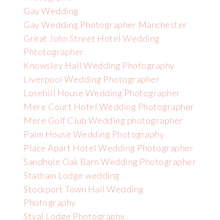
Gay Wedding
Gay Wedding Photographer Manchester
Great John Street Hotel Wedding
Phtotographer
Knowsley Hall Wedding Photography
Liverpool Wedding Photographer
Losehill House Wedding Photographer
Mere Court Hotel Wedding Photographer
Mere Golf Club Wedding photographer
Palm House Wedding Photography
Place Apart Hotel Wedding Photographer
Sandhole Oak Barn Wedding Photographer
Statham Lodge wedding
Stockport Town Hall Wedding
Photography
Styal Lodge Photography