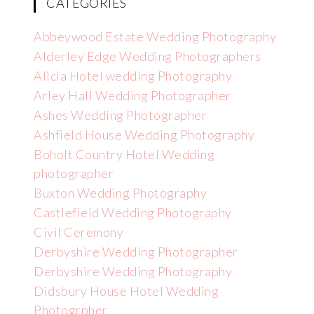
CATEGORIES
Abbeywood Estate Wedding Photography
Alderley Edge Wedding Photographers
Alicia Hotel wedding Photography
Arley Hall Wedding Photographer
Ashes Wedding Photographer
Ashfield House Wedding Photography
Boholt Country Hotel Wedding
photographer
Buxton Wedding Photography
Castlefield Wedding Photography
Civil Ceremony
Derbyshire Wedding Photographer
Derbyshire Wedding Photography
Didsbury House Hotel Wedding
Photogrpher