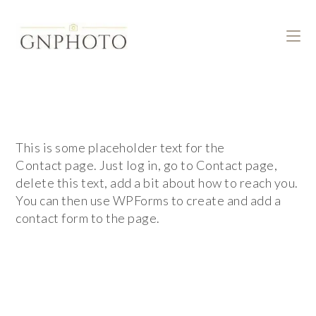
This is some placeholder text for the
Contact page. Just log in, go to Contact page,
delete this text, add a bit about how to reach you.
You can then use WPForms to create and add a
contact form to the page.