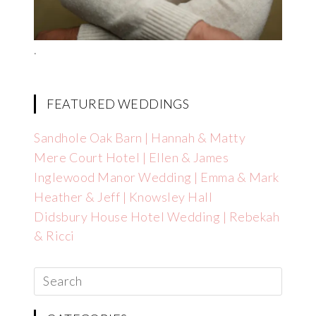
.
FEATURED WEDDINGS
Sandhole Oak Barn | Hannah & Matty
Mere Court Hotel | Ellen & James
Inglewood Manor Wedding | Emma & Mark
Heather & Jeff | Knowsley Hall
Didsbury House Hotel Wedding | Rebekah
& Ricci