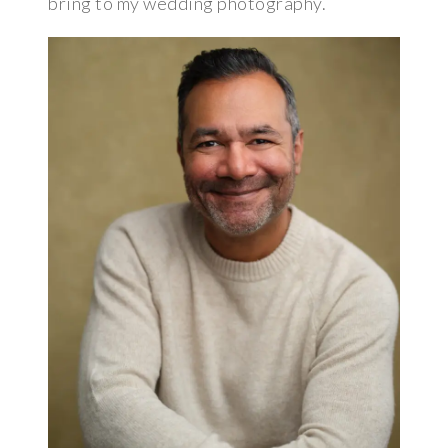
bring to my wedding photography.