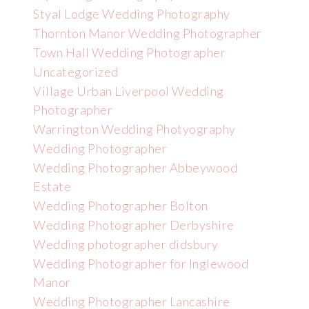
Styal Lodge Wedding Photography
Thornton Manor Wedding Photographer
Town Hall Wedding Photographer
Uncategorized
Village Urban Liverpool Wedding
Photographer
Warrington Wedding Photyography
Wedding Photographer
Wedding Photographer Abbeywood
Estate
Wedding Photographer Bolton
Wedding Photographer Derbyshire
Wedding photographer didsbury
Wedding Photographer for Inglewood
Manor
Wedding Photographer Lancashire